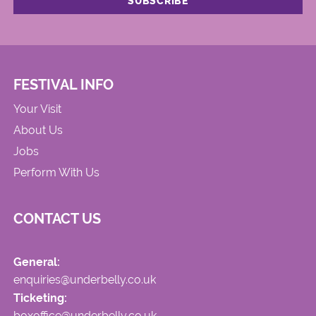
FESTIVAL INFO
Your Visit
About Us
Jobs
Perform With Us
CONTACT US
General:
enquiries@underbelly.co.uk
Ticketing:
boxoffice@underbelly.co.uk