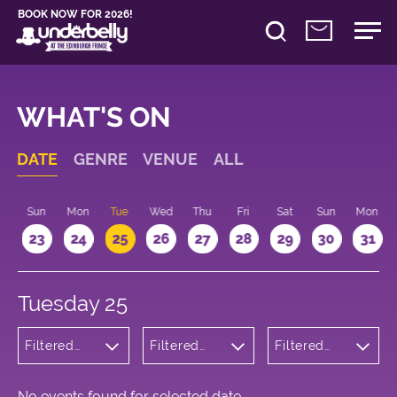
BOOK NOW FOR 2026!
WHAT'S ON
DATE
GENRE
VENUE
ALL
t
Sun
Mon
Tue
Wed
Thu
Fri
Sat
Sun
Mon
2
23
24
25
26
27
28
29
30
31
Tuesday 25
Filtered
Filtered
Filtered
by:
by:
by: 16:15 -
Wellness
Underbelly
17:15
Cowgate
No events found for selected date