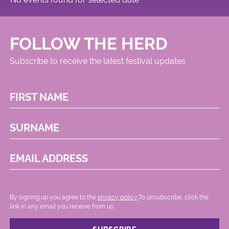
FOLLOW THE HERD
Subscribe to receive the latest festival updates
FIRST NAME
SURNAME
EMAIL ADDRESS
By signing up you agree to the
privacy policy.
.To unsubscribe, click the
link in any email you receive from us.