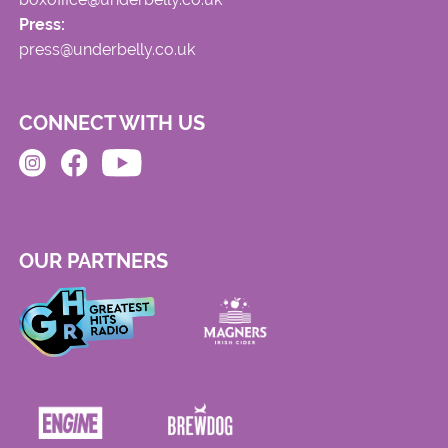
Press:
press@underbelly.co.uk
CONNECT WITH US
OUR PARTNERS