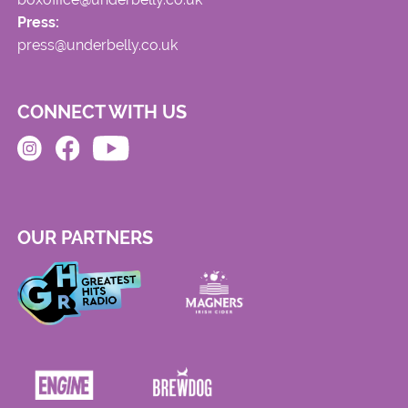
Press:
press@underbelly.co.uk
CONNECT WITH US
OUR PARTNERS