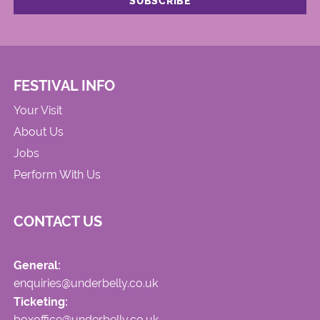
FESTIVAL INFO
Your Visit
About Us
Jobs
Perform With Us
CONTACT US
General:
enquiries@underbelly.co.uk
Ticketing:
boxoffice@underbelly.co.uk