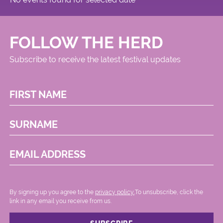
FOLLOW THE HERD
Subscribe to receive the latest festival updates
FIRST NAME
SURNAME
EMAIL ADDRESS
By signing up you agree to the
privacy policy.
.To unsubscribe, click the
link in any email you receive from us.