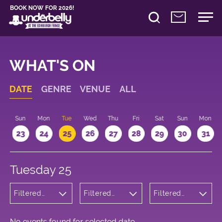
BOOK NOW FOR 2026!
WHAT'S ON
DATE
GENRE
VENUE
ALL
t
Sun
Mon
Tue
Wed
Thu
Fri
Sat
Sun
Mon
2
23
24
25
26
27
28
29
30
31
Tuesday 25
Filtered
Filtered
Filtered
by:
by:
by: 15:15 -
Wellness
Underbelly
16:15
Cowgate
No events found for selected date