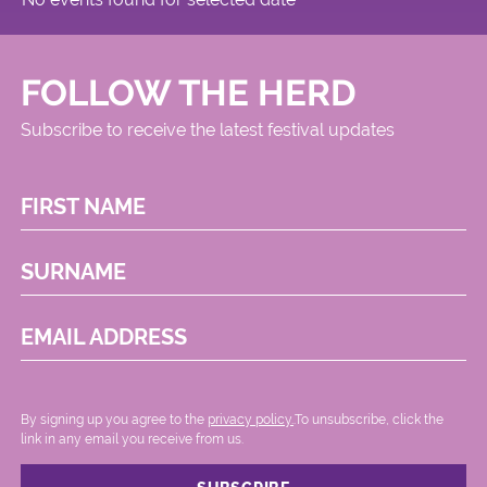
FOLLOW THE HERD
Subscribe to receive the latest festival updates
FIRST NAME
SURNAME
EMAIL ADDRESS
By signing up you agree to the
privacy policy.
.To unsubscribe, click the
link in any email you receive from us.