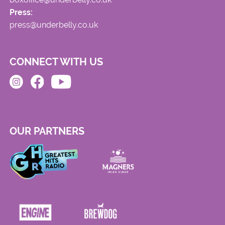
Press:
press@underbelly.co.uk
CONNECT WITH US
OUR PARTNERS