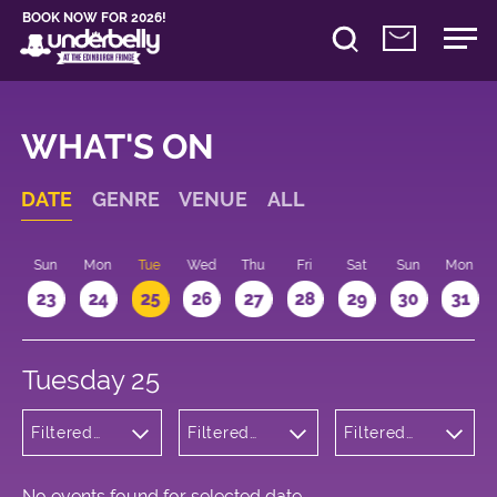
BOOK NOW FOR 2026!
WHAT'S ON
DATE
GENRE
VENUE
ALL
t
Sun
Mon
Tue
Wed
Thu
Fri
Sat
Sun
Mon
2
23
24
25
26
27
28
29
30
31
Tuesday 25
Filtered
Filtered
Filtered
by:
by:
by: 14:15 -
Wellness
Underbelly
15:15
Cowgate
No events found for selected date