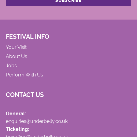
FESTIVAL INFO
Your Visit
About Us
Jobs
Perform With Us
CONTACT US
General:
enquiries@underbelly.co.uk
Ticketing:
boxoffice@underbelly.co.uk