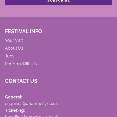
FESTIVAL INFO
Your Visit
About Us
Jobs
Perform With Us
CONTACT US
General:
enquiries@underbelly.co.uk
Ticketing:
boxoffice@underbelly.co.uk