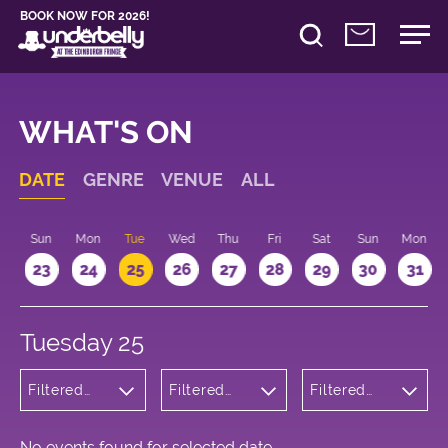
BOOK NOW FOR 2026!
WHAT'S ON
DATE
GENRE
VENUE
ALL
t
Sun
Mon
Tue
Wed
Thu
Fri
Sat
Sun
Mon
2
23
24
25
26
27
28
29
30
31
Tuesday 25
Filtered
Filtered
Filtered
by:
by:
by: 09:15 -
Wellness
Underbelly
10:15
Cowgate
No events found for selected date