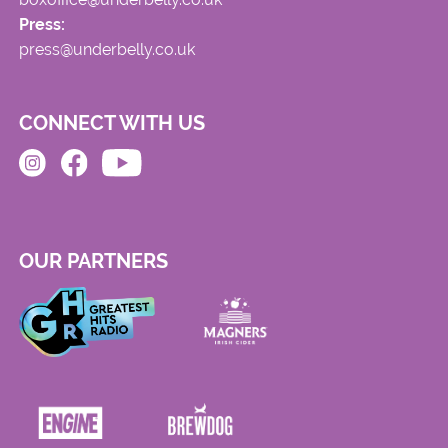
Press:
press@underbelly.co.uk
CONNECT WITH US
OUR PARTNERS