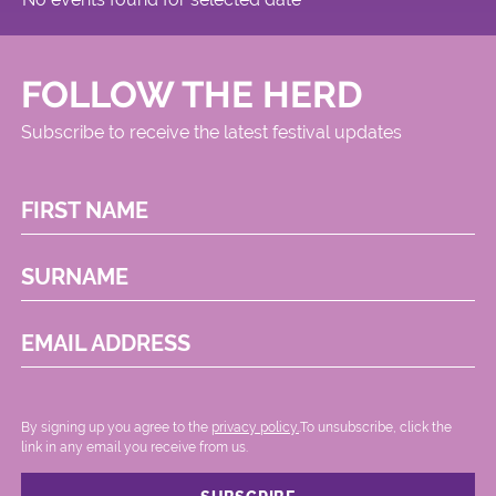
FOLLOW THE HERD
Subscribe to receive the latest festival updates
FIRST NAME
SURNAME
EMAIL ADDRESS
By signing up you agree to the
privacy policy.
.To unsubscribe, click the
link in any email you receive from us.