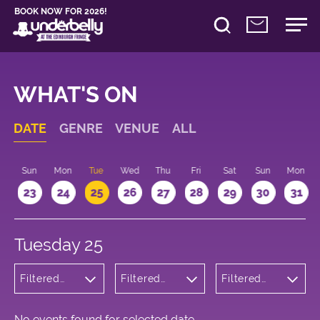
BOOK NOW FOR 2026!
WHAT'S ON
DATE
GENRE
VENUE
ALL
t
Sun
Mon
Tue
Wed
Thu
Fri
Sat
Sun
Mon
2
23
24
25
26
27
28
29
30
31
Tuesday 25
Filtered
Filtered
Filtered
by:
by:
by: 13:15 -
Children's
Underbelly
14:15
Shows
Cowgate
No events found for selected date