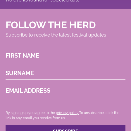
FOLLOW THE HERD
Subscribe to receive the latest festival updates
FIRST NAME
SURNAME
EMAIL ADDRESS
By signing up you agree to the
privacy policy.
.To unsubscribe, click the
link in any email you receive from us.