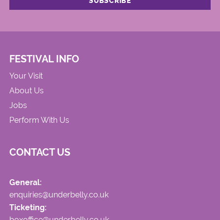
FESTIVAL INFO
Your Visit
About Us
Jobs
Perform With Us
CONTACT US
General:
enquiries@underbelly.co.uk
Ticketing:
boxoffice@underbelly.co.uk