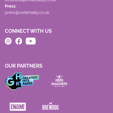
Press:
press@underbelly.co.uk
CONNECT WITH US
OUR PARTNERS