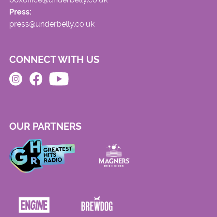
Press:
press@underbelly.co.uk
CONNECT WITH US
OUR PARTNERS