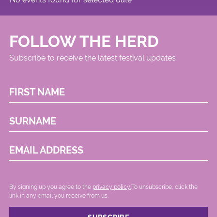
FOLLOW THE HERD
Subscribe to receive the latest festival updates
FIRST NAME
SURNAME
EMAIL ADDRESS
By signing up you agree to the
privacy policy.
.To unsubscribe, click the
link in any email you receive from us.