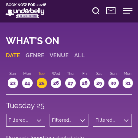
BOOK NOW FOR 2026!
WHAT'S ON
DATE
GENRE
VENUE
ALL
t
Sun
Mon
Tue
Wed
Thu
Fri
Sat
Sun
Mon
2
23
24
25
26
27
28
29
30
31
Tuesday 25
Filtered
Filtered
Filtered
by:
by:
by: 09:15 -
Children's
Underbelly
10:15
Shows
Cowgate
No events found for selected date