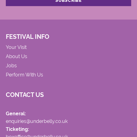
FESTIVAL INFO
Your Visit
About Us
Jobs
Perform With Us
CONTACT US
General:
enquiries@underbelly.co.uk
Ticketing:
boxoffice@underbelly.co.uk