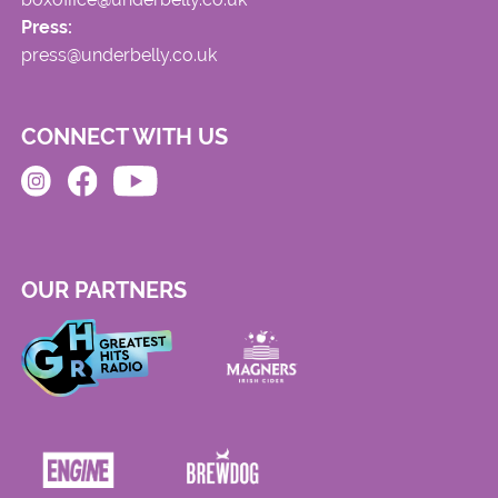
Press:
press@underbelly.co.uk
CONNECT WITH US
OUR PARTNERS