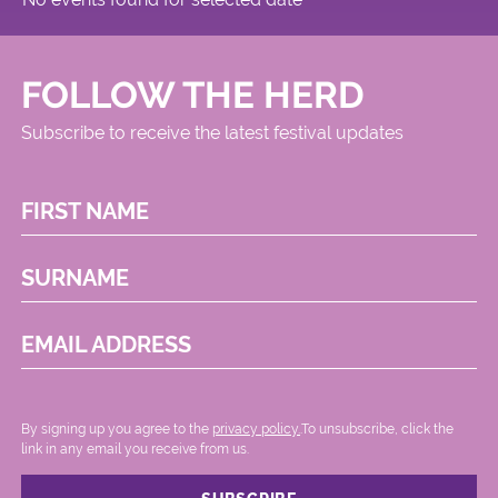
FOLLOW THE HERD
Subscribe to receive the latest festival updates
FIRST NAME
SURNAME
EMAIL ADDRESS
By signing up you agree to the
privacy policy.
.To unsubscribe, click the
link in any email you receive from us.