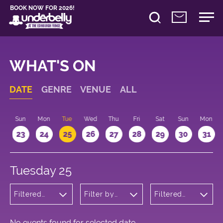
BOOK NOW FOR 2026!
WHAT'S ON
DATE
GENRE
VENUE
ALL
t
Sun
Mon
Tue
Wed
Thu
Fri
Sat
Sun
Mon
2
23
24
25
26
27
28
29
30
31
Tuesday 25
Filtered
Filter by
Filtered
by: Music
venue
by: 21:15 -
22:15
No events found for selected date