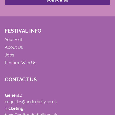
FESTIVAL INFO
Your Visit
About Us
Jobs
Perform With Us
CONTACT US
General:
enquiries@underbelly.co.uk
Ticketing:
boxoffice@underbelly.co.uk