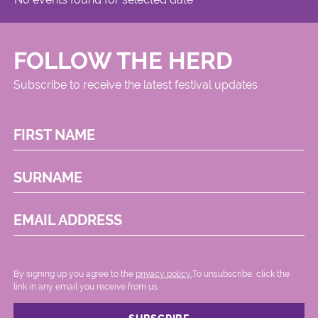
FOLLOW THE HERD
Subscribe to receive the latest festival updates
FIRST NAME
SURNAME
EMAIL ADDRESS
By signing up you agree to the
privacy policy.
.To unsubscribe, click the
link in any email you receive from us.