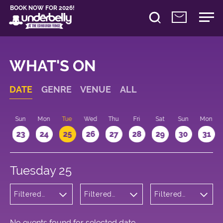
BOOK NOW FOR 2026!
WHAT'S ON
DATE
GENRE
VENUE
ALL
t
Sun
Mon
Tue
Wed
Thu
Fri
Sat
Sun
Mon
2
23
24
25
26
27
28
29
30
31
Tuesday 25
Filtered
Filtered
Filtered
by: Music
by:
by: 21:00 -
Underbelly
22:00
Bristo
Square
No events found for selected date