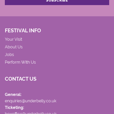
FESTIVAL INFO
Your Visit
About Us
Jobs
Perform With Us
CONTACT US
General:
enquiries@underbelly.co.uk
Ticketing:
boxoffice@underbelly.co.uk