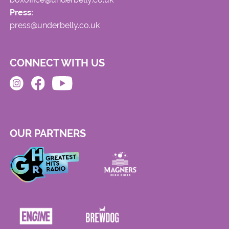
Press:
press@underbelly.co.uk
CONNECT WITH US
OUR PARTNERS