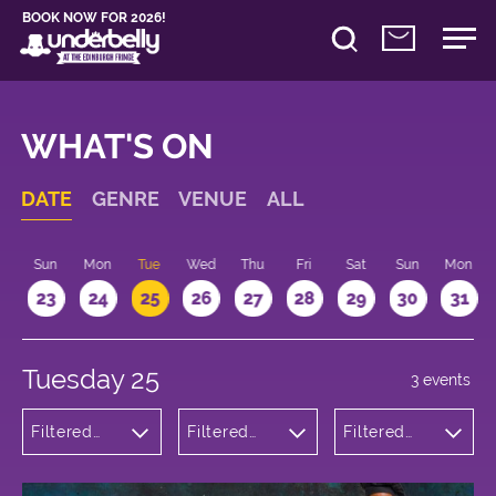
BOOK NOW FOR 2026!
WHAT'S ON
DATE
GENRE
VENUE
ALL
t
Sun
Mon
Tue
Wed
Thu
Fri
Sat
Sun
Mon
2
23
24
25
26
27
28
29
30
31
Tuesday 25
3 events
Filtered
Filtered
Filtered
by:
by:
by: 21:00 -
Comedy
Underbelly
22:00
Bristo
Square