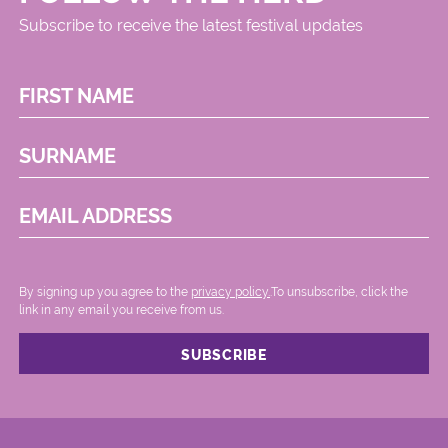
Subscribe to receive the latest festival updates
FIRST NAME
SURNAME
EMAIL ADDRESS
By signing up you agree to the
privacy policy.
.To unsubscribe, click the
link in any email you receive from us.