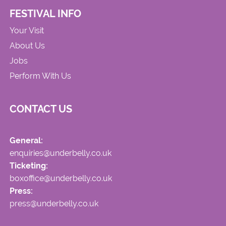
FESTIVAL INFO
Your Visit
About Us
Jobs
Perform With Us
CONTACT US
General:
enquiries@underbelly.co.uk
Ticketing:
boxoffice@underbelly.co.uk
Press:
press@underbelly.co.uk