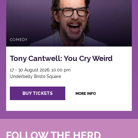
COMEDY
Tony Cantwell: You Cry Weird
17 - 30 August 2026, 10:00 pm
Underbelly Bristo Square
BUY TICKETS
MORE INFO
FOLLOW THE HERD