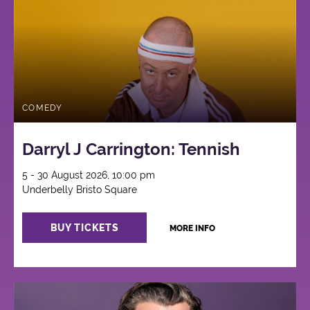
COMEDY
Darryl J Carrington: Tennish
5 - 30 August 2026, 10:00 pm
Underbelly Bristo Square
BUY TICKETS
MORE INFO