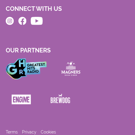
CONNECT WITH US
OUR PARTNERS
Terms
Privacy
Cookies