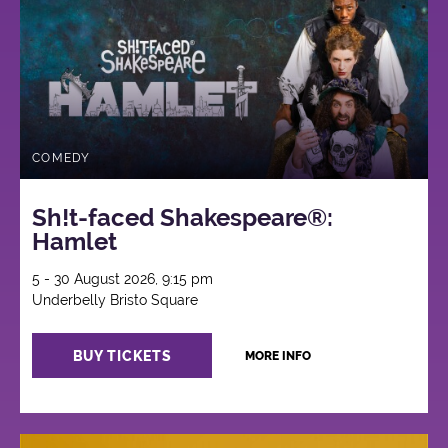
COMEDY
Sh!t-faced Shakespeare®:
Hamlet
5 - 30 August 2026, 9:15 pm
Underbelly Bristo Square
BUY TICKETS
MORE INFO