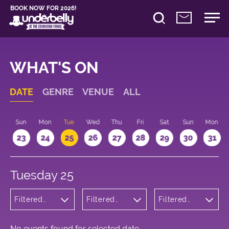
BOOK NOW FOR 2026!
WHAT'S ON
DATE
GENRE
VENUE
ALL
t
Sun
Mon
Tue
Wed
Thu
Fri
Sat
Sun
Mon
2
23
24
25
26
27
28
29
30
31
Tuesday 25
Filtered
Filtered
Filtered
by:
by:
by: 21:00 -
Wellness
Underbelly
22:00
George
Square
No events found for selected date