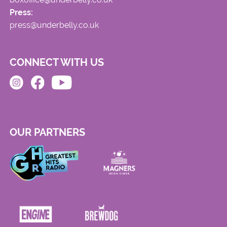
Press:
press@underbelly.co.uk
CONNECT WITH US
OUR PARTNERS