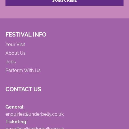
FESTIVAL INFO
Your Visit
About Us
Jobs
Perform With Us
CONTACT US
General:
enquiries@underbelly.co.uk
Ticketing:
boxoffice@underbelly.co.uk