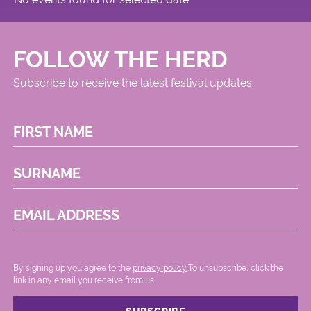
FOLLOW THE HERD
Subscribe to receive the latest festival updates
FIRST NAME
SURNAME
EMAIL ADDRESS
By signing up you agree to the
privacy policy.
.To unsubscribe, click the
link in any email you receive from us.