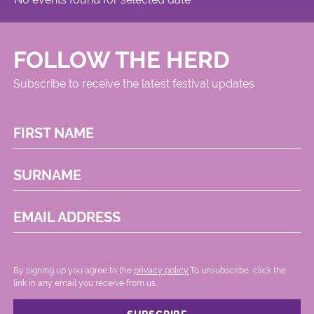
FOLLOW THE HERD
Subscribe to receive the latest festival updates
FIRST NAME
SURNAME
EMAIL ADDRESS
By signing up you agree to the
privacy policy.
.To unsubscribe, click the
link in any email you receive from us.