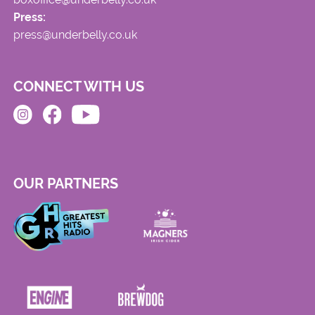
Press:
press@underbelly.co.uk
CONNECT WITH US
OUR PARTNERS