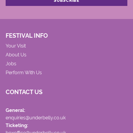
FESTIVAL INFO
Your Visit
About Us
Jobs
Perform With Us
CONTACT US
General:
enquiries@underbelly.co.uk
Ticketing:
boxoffice@underbelly.co.uk