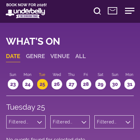
BOOK NOW FOR 2026!
WHAT'S ON
DATE
GENRE
VENUE
ALL
t
Sun
Mon
Tue
Wed
Thu
Fri
Sat
Sun
Mon
2
23
24
25
26
27
28
29
30
31
Tuesday 25
Filtered
Filtered
Filtered
by:
by:
by: 19:15 -
Wellness
Underbelly
20:15
Bristo
Square
No events found for selected date