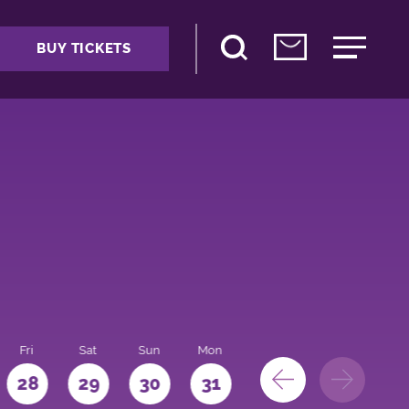
BUY TICKETS
Fri
Sat
Sun
Mon
28
29
30
31