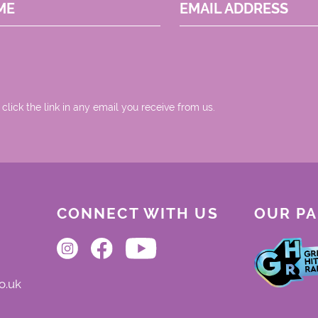
ME
EMAIL ADDRESS
 click the link in any email you receive from us.
CONNECT WITH US
OUR P
o.uk