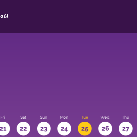
26!
Fri
Sat
Sun
Mon
Tue
Wed
Thu
21
22
23
24
25
26
27