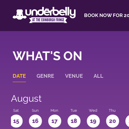
BOOK NOW FOR 20
WHAT'S ON
DATE
GENRE
VENUE
ALL
August
Sat
Sun
Mon
Tue
Wed
Thu
4
15
16
17
18
19
20