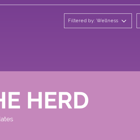
Filtered by: Wellness
HE HERD
dates