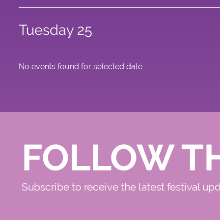
Tuesday 25
No events found for selected date
FOLLOW T
Subscribe to receive the latest festival up