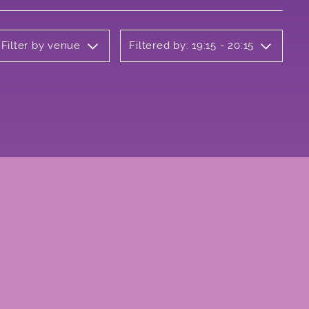
Filter by venue
Filtered by: 19:15 - 20:15