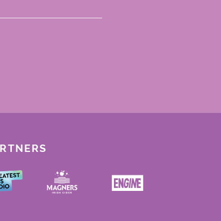
ARTNERS