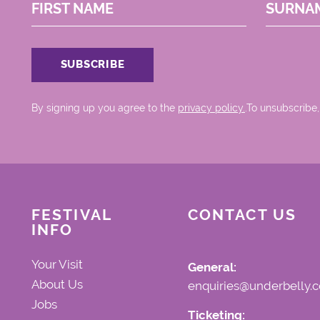
FIRST NAME
SURNA
By signing up you agree to the
privacy policy.
.To unsubscribe,
FESTIVAL
CONTACT US
INFO
Your Visit
General:
About Us
enquiries@underbelly.c
Jobs
Ticketing: