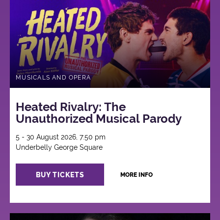
MUSICALS AND OPERA
Heated Rivalry: The
Unauthorized Musical Parody
5 - 30 August 2026, 7:50 pm
Underbelly George Square
BUY TICKETS
MORE INFO