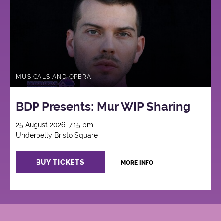
MUSICALS AND OPERA
BDP Presents: Mur WIP Sharing
25 August 2026, 7:15 pm
Underbelly Bristo Square
BUY TICKETS
MORE INFO