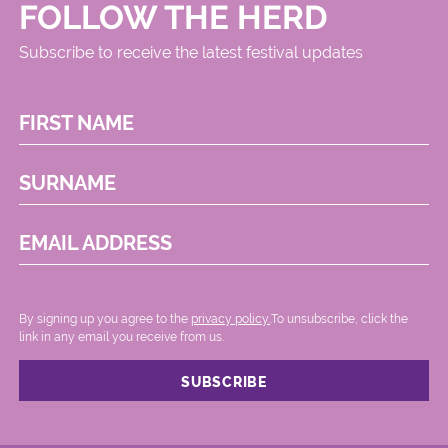
FOLLOW THE HERD
Subscribe to receive the latest festival updates
FIRST NAME
SURNAME
EMAIL ADDRESS
By signing up you agree to the
privacy policy.
.To unsubscribe, click the
link in any email you receive from us.