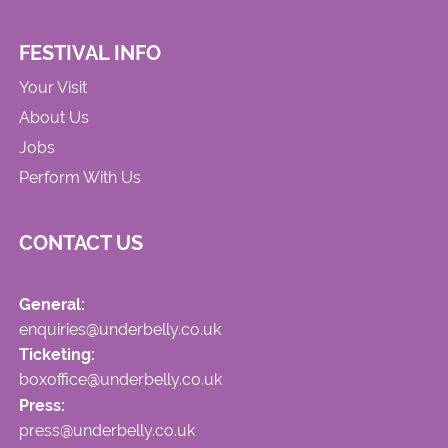
FESTIVAL INFO
Your Visit
About Us
Jobs
Perform With Us
CONTACT US
General:
enquiries@underbelly.co.uk
Ticketing:
boxoffice@underbelly.co.uk
Press:
press@underbelly.co.uk