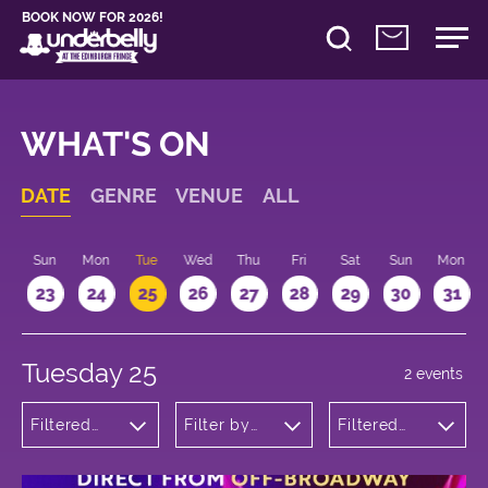
BOOK NOW FOR 2026!
WHAT'S ON
DATE
GENRE
VENUE
ALL
t
Sun
Mon
Tue
Wed
Thu
Fri
Sat
Sun
Mon
2
23
24
25
26
27
28
29
30
31
Tuesday 25
2 events
Filtered
Filter by
Filtered
by:
venue
by: 19:15 -
Musicals
20:15
and Opera