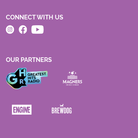
CONNECT WITH US
OUR PARTNERS