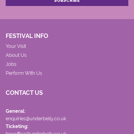
FESTIVAL INFO
Your Visit
About Us
Jobs
Perform With Us
CONTACT US
General:
enquiries@underbelly.co.uk
Ticketing:
boxoffice@underbelly.co.uk