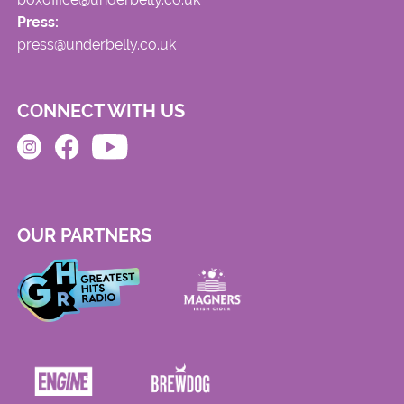
Press:
press@underbelly.co.uk
CONNECT WITH US
OUR PARTNERS