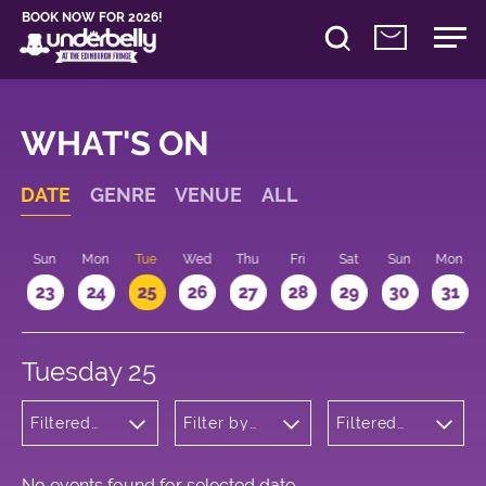
BOOK NOW FOR 2026!
WHAT'S ON
DATE
GENRE
VENUE
ALL
t
Sun
Mon
Tue
Wed
Thu
Fri
Sat
Sun
Mon
2
23
24
25
26
27
28
29
30
31
Tuesday 25
Filtered
Filter by
Filtered
by: Music
venue
by: 18:15 -
19:15
No events found for selected date