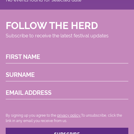
FOLLOW THE HERD
Subscribe to receive the latest festival updates
FIRST NAME
SURNAME
EMAIL ADDRESS
By signing up you agree to the
privacy policy.
.To unsubscribe, click the
link in any email you receive from us.