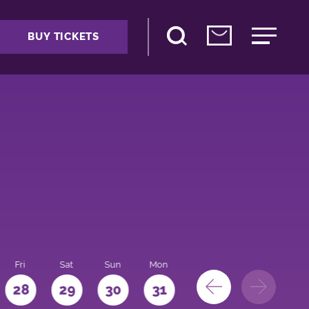
BUY TICKETS
Fri
Sat
Sun
Mon
28
29
30
31