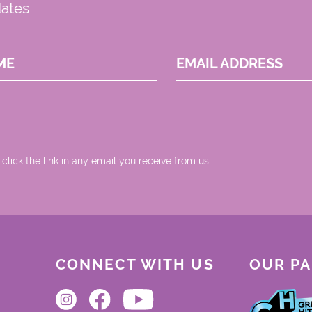
dates
ME
EMAIL ADDRESS
 click the link in any email you receive from us.
CONNECT WITH US
OUR P