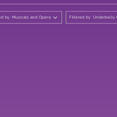
red by: Musicals and Opera
Filtered by: Underbell