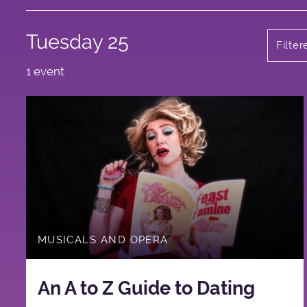
Tuesday 25
Filte
1 event
MUSICALS AND OPERA
An A to Z Guide to Dating