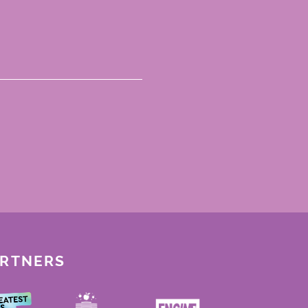
ARTNERS