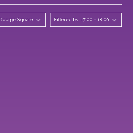
y George Square
Filtered by: 17:00 - 18:00