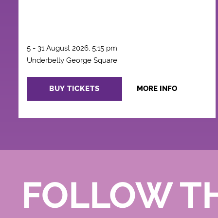
5 - 31 August 2026, 5:15 pm
Underbelly George Square
BUY TICKETS
MORE INFO
FOLLOW T