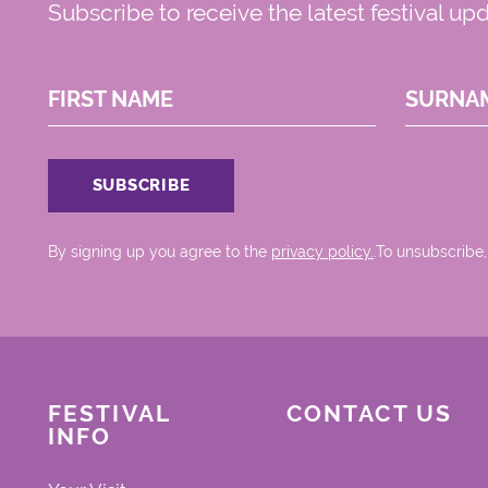
Subscribe to receive the latest festival up
FIRST NAME
SURNA
By signing up you agree to the
privacy policy.
.To unsubscribe,
FESTIVAL
CONTACT US
INFO