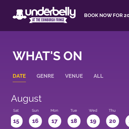
BOOK NOW FOR 20
WHAT'S ON
DATE
GENRE
VENUE
ALL
August
Sat
Sun
Mon
Tue
Wed
Thu
4
15
16
17
18
19
20