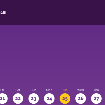
26!
Fri
Sat
Sun
Mon
Tue
Wed
Thu
21
22
23
24
25
26
27