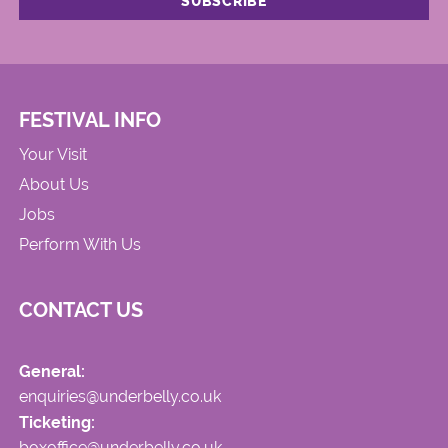
FESTIVAL INFO
Your Visit
About Us
Jobs
Perform With Us
CONTACT US
General:
enquiries@underbelly.co.uk
Ticketing:
boxoffice@underbelly.co.uk