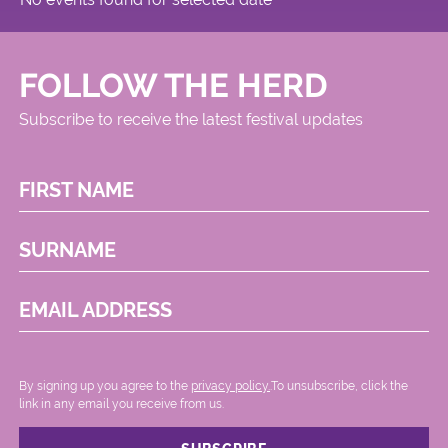
FOLLOW THE HERD
Subscribe to receive the latest festival updates
FIRST NAME
SURNAME
EMAIL ADDRESS
By signing up you agree to the
privacy policy.
.To unsubscribe, click the
link in any email you receive from us.