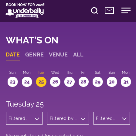
BOOK NOW FOR 2026!
WHAT'S ON
DATE
GENRE
VENUE
ALL
t
Sun
Mon
Tue
Wed
Thu
Fri
Sat
Sun
Mon
2
23
24
25
26
27
28
29
30
31
Tuesday 25
Filtered
Filtered by:
Filtered
by:
Underbelly's
by: 16:20 -
Theatre
Circus Hub
17:20
on the
Meadows
No events found for selected date