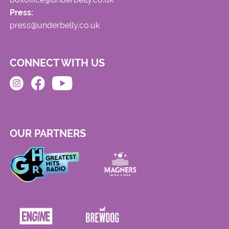
Press:
press@underbelly.co.uk
CONNECT WITH US
OUR PARTNERS