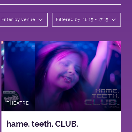
Filter by venue
Filtered by: 16:15 - 17:15
THEATRE
hame. teeth. CLUB.