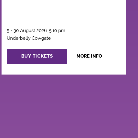
5 - 30 August 2026, 5:10 pm
Underbelly Cowgate
BUY TICKETS
MORE INFO