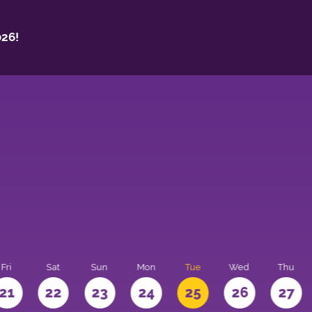
26!
Fri
Sat
Sun
Mon
Tue
Wed
Thu
21
22
23
24
25
26
27