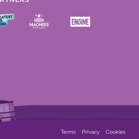
Terms
Privacy
Cookies