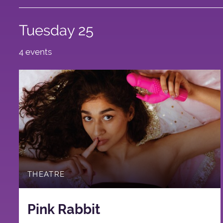
Tuesday 25
4 events
THEATRE
Pink Rabbit