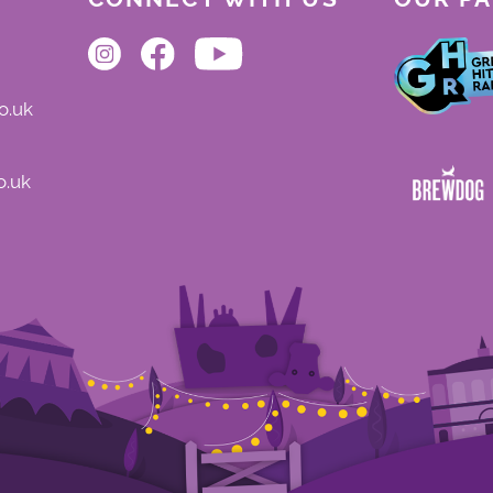
o.uk
o.uk