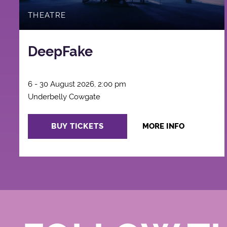
THEATRE
DeepFake
6 - 30 August 2026, 2:00 pm
Underbelly Cowgate
BUY TICKETS
MORE INFO