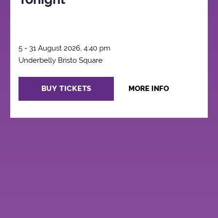
5 - 31 August 2026, 4:40 pm
Underbelly Bristo Square
BUY TICKETS
MORE INFO