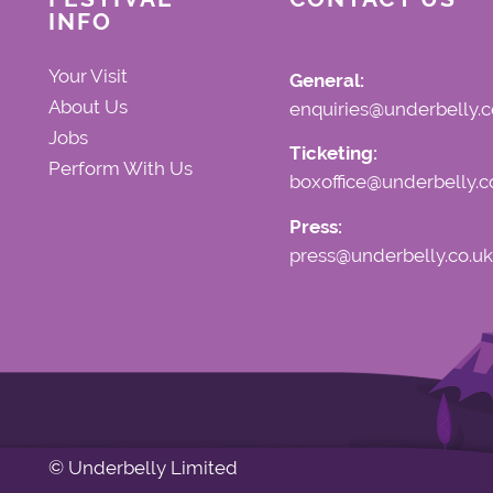
INFO
Your Visit
General:
About Us
enquiries@underbelly.c
Jobs
Ticketing:
Perform With Us
boxoffice@underbelly.c
Press:
press@underbelly.co.uk
© Underbelly Limited