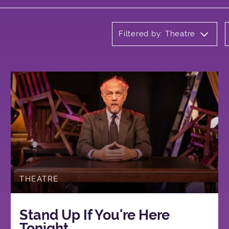
Filtered by: Theatre
THEATRE
Stand Up If You're Here
Tonight