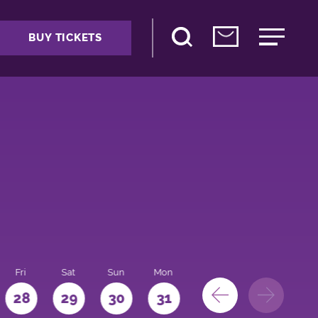
BUY TICKETS
Fri
Sat
Sun
Mon
28
29
30
31