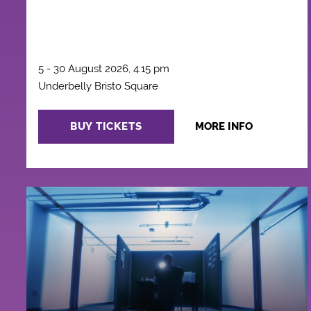
5 - 30 August 2026, 4:15 pm
Underbelly Bristo Square
BUY TICKETS
MORE INFO