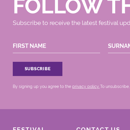
FOLLOW T
Subscribe to receive the latest festival up
FIRST NAME
SURNA
By signing up you agree to the
privacy policy.
.To unsubscribe,
FESTIVAL
CONTACT US