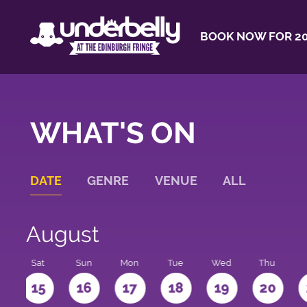
BOOK NOW FOR 20
WHAT'S ON
DATE
GENRE
VENUE
ALL
August
Sat
Sun
Mon
Tue
Wed
Thu
4
15
16
17
18
19
20