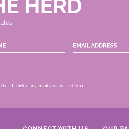
HE HERD
dates
ME
EMAIL ADDRESS
 click the link in any email you receive from us.
CONNECT WITH US
OUR P