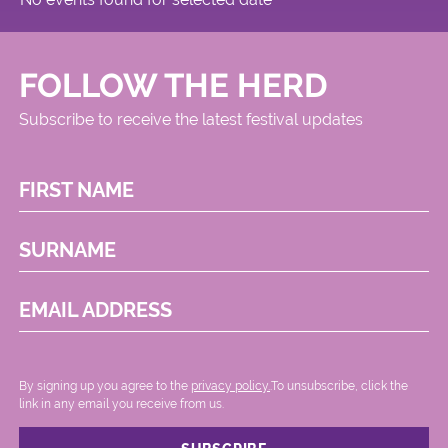
FOLLOW THE HERD
Subscribe to receive the latest festival updates
FIRST NAME
SURNAME
EMAIL ADDRESS
By signing up you agree to the
privacy policy.
.To unsubscribe, click the
link in any email you receive from us.