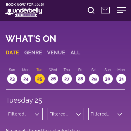
BOOK NOW FOR 2026!
WHAT'S ON
DATE
GENRE
VENUE
ALL
t
Sun
Mon
Tue
Wed
Thu
Fri
Sat
Sun
Mon
2
23
24
25
26
27
28
29
30
31
Tuesday 25
Filtered
Filtered
Filtered
by: Dance
by:
by: 13:15 -
Physical
Underbelly
14:15
Theatre
Cowgate
and Circus
No events found for selected date