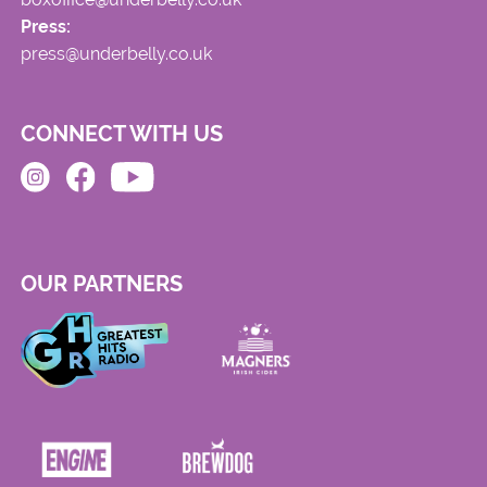
Press:
press@underbelly.co.uk
CONNECT WITH US
OUR PARTNERS