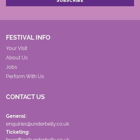
FESTIVAL INFO
Your Visit
About Us
Jobs
Perform With Us
CONTACT US
General:
enquiries@underbelly.co.uk
Ticketing:
boxoffice@underbelly.co.uk