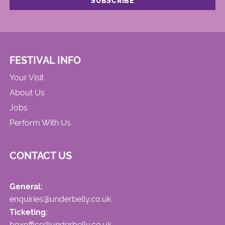
FESTIVAL INFO
Your Visit
About Us
Jobs
Perform With Us
CONTACT US
General:
enquiries@underbelly.co.uk
Ticketing:
boxoffice@underbelly.co.uk