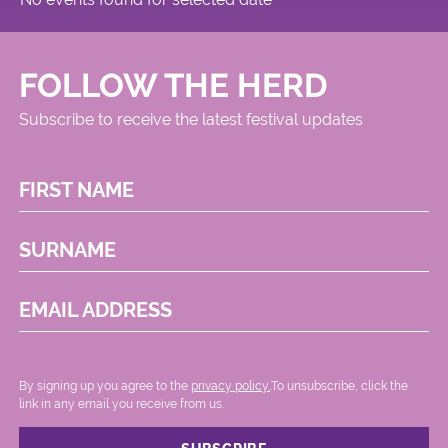
FOLLOW THE HERD
Subscribe to receive the latest festival updates
FIRST NAME
SURNAME
EMAIL ADDRESS
By signing up you agree to the
privacy policy.
.To unsubscribe, click the
link in any email you receive from us.