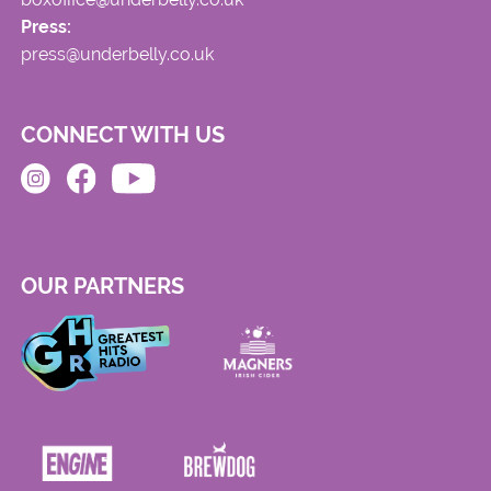
Press:
press@underbelly.co.uk
CONNECT WITH US
OUR PARTNERS