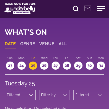
BOOK NOW FOR 2026!
WHAT'S ON
DATE
GENRE
VENUE
ALL
t
Sun
Mon
Tue
Wed
Thu
Fri
Sat
Sun
Mon
2
23
24
25
26
27
28
29
30
31
Tuesday 25
Filtered
Filter by
Filtered
by: Music
venue
by: 10:15 -
11:15
No events found for selected date