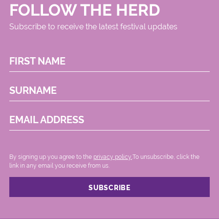
FOLLOW THE HERD
Subscribe to receive the latest festival updates
FIRST NAME
SURNAME
EMAIL ADDRESS
By signing up you agree to the
privacy policy.
.To unsubscribe, click the
link in any email you receive from us.