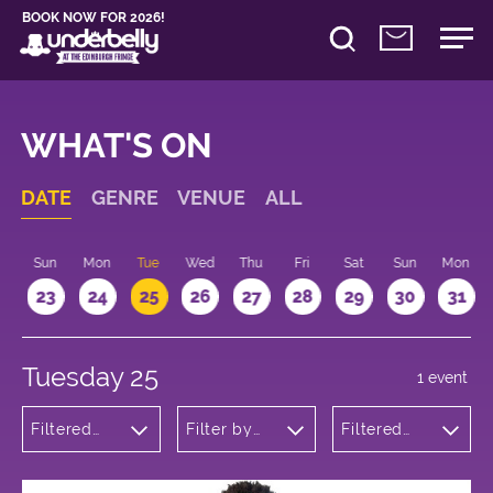
BOOK NOW FOR 2026!
WHAT'S ON
DATE
GENRE
VENUE
ALL
t
Sun
Mon
Tue
Wed
Thu
Fri
Sat
Sun
Mon
2
23
24
25
26
27
28
29
30
31
Tuesday 25
1 event
Filtered
Filter by
Filtered
by:
venue
by: 10:15 -
Theatre
11:15