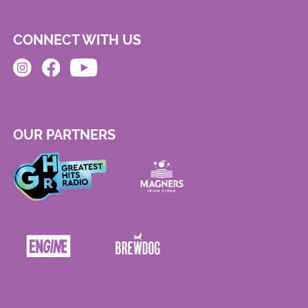
CONNECT WITH US
OUR PARTNERS