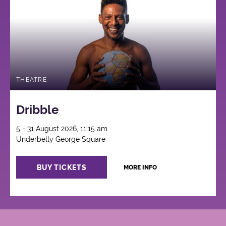
THEATRE
Dribble
5 - 31 August 2026, 11:15 am
Underbelly George Square
BUY TICKETS
MORE INFO