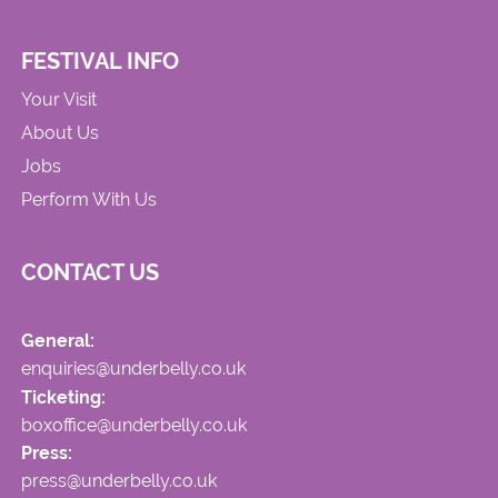
FESTIVAL INFO
Your Visit
About Us
Jobs
Perform With Us
CONTACT US
General:
enquiries@underbelly.co.uk
Ticketing:
boxoffice@underbelly.co.uk
Press:
press@underbelly.co.uk