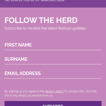
FOLLOW THE HERD
Subscribe to receive the latest festival updates
FIRST NAME
SURNAME
EMAIL ADDRESS
By signing up you agree to the
privacy policy.
.To unsubscribe, click the
link in any email you receive from us.