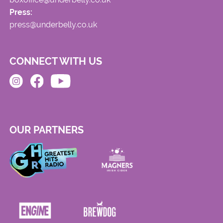
Press:
press@underbelly.co.uk
CONNECT WITH US
OUR PARTNERS