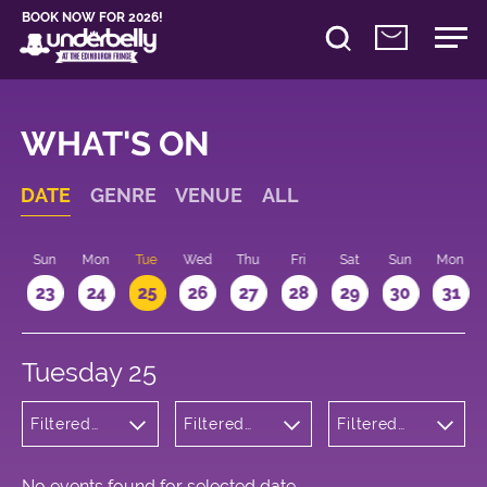
BOOK NOW FOR 2026!
WHAT'S ON
DATE
GENRE
VENUE
ALL
t
Sun
Mon
Tue
Wed
Thu
Fri
Sat
Sun
Mon
2
23
24
25
26
27
28
29
30
31
Tuesday 25
Filtered
Filtered
Filtered
by:
by:
by: 19:15 -
Wellness
Underbelly
20:15
Cowgate
No events found for selected date