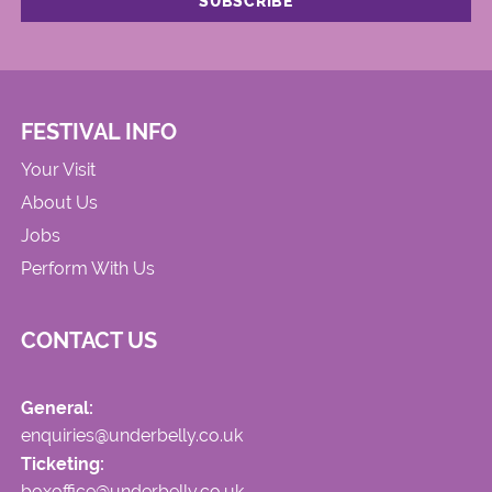
FESTIVAL INFO
Your Visit
About Us
Jobs
Perform With Us
CONTACT US
General:
enquiries@underbelly.co.uk
Ticketing:
boxoffice@underbelly.co.uk