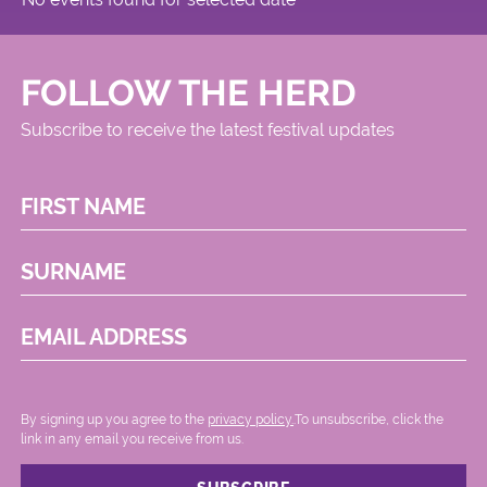
FOLLOW THE HERD
Subscribe to receive the latest festival updates
FIRST NAME
SURNAME
EMAIL ADDRESS
By signing up you agree to the
privacy policy.
.To unsubscribe, click the
link in any email you receive from us.