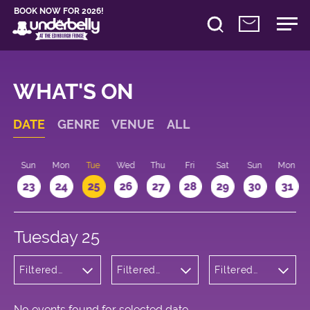
BOOK NOW FOR 2026!
WHAT'S ON
DATE
GENRE
VENUE
ALL
t
Sun
Mon
Tue
Wed
Thu
Fri
Sat
Sun
Mon
2
23
24
25
26
27
28
29
30
31
Tuesday 25
Filtered
Filtered
Filtered
by:
by:
by: 17:15 -
Wellness
Underbelly
18:15
Cowgate
No events found for selected date