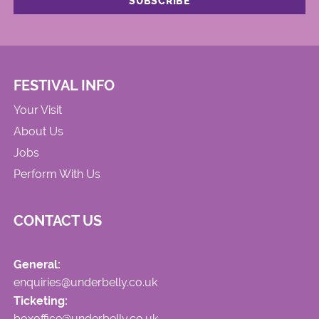
FESTIVAL INFO
Your Visit
About Us
Jobs
Perform With Us
CONTACT US
General:
enquiries@underbelly.co.uk
Ticketing:
boxoffice@underbelly.co.uk