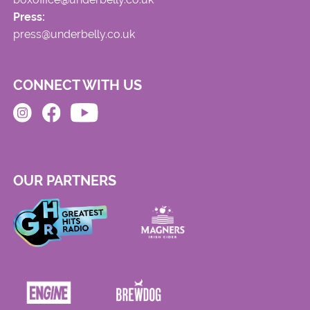
Press:
press@underbelly.co.uk
CONNECT WITH US
OUR PARTNERS