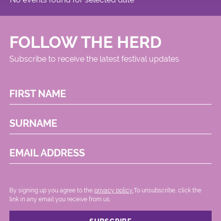
FOLLOW THE HERD
Subscribe to receive the latest festival updates
FIRST NAME
SURNAME
EMAIL ADDRESS
By signing up you agree to the
privacy policy.
.To unsubscribe, click the
link in any email you receive from us.