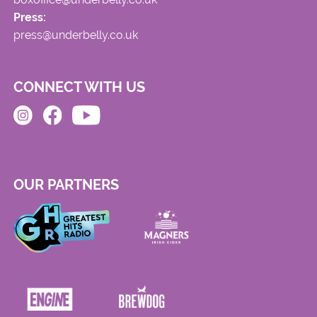
Press:
press@underbelly.co.uk
CONNECT WITH US
OUR PARTNERS