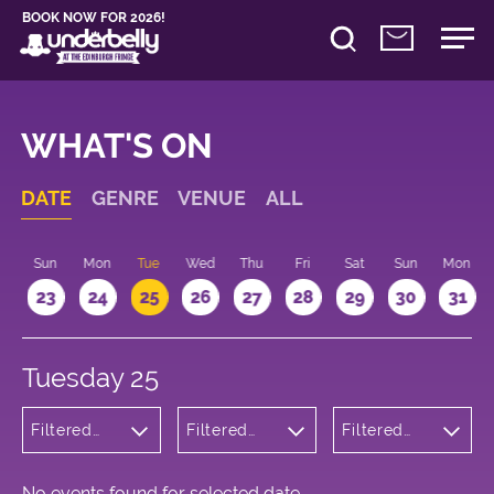
BOOK NOW FOR 2026!
WHAT'S ON
DATE
GENRE
VENUE
ALL
t
Sun
Mon
Tue
Wed
Thu
Fri
Sat
Sun
Mon
2
23
24
25
26
27
28
29
30
31
Tuesday 25
Filtered
Filtered
Filtered
by:
by:
by: 10:15 -
Wellness
Underbelly
11:15
Cowgate
No events found for selected date