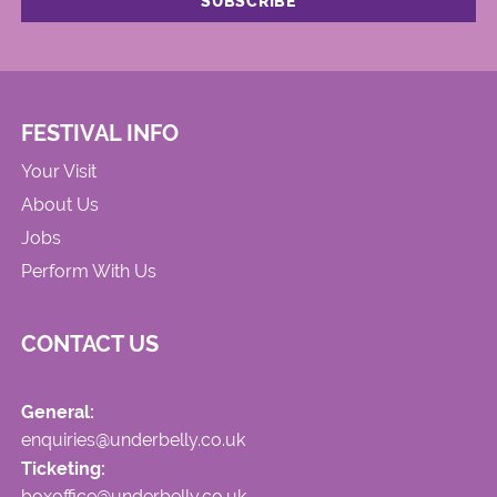
FESTIVAL INFO
Your Visit
About Us
Jobs
Perform With Us
CONTACT US
General:
enquiries@underbelly.co.uk
Ticketing:
boxoffice@underbelly.co.uk