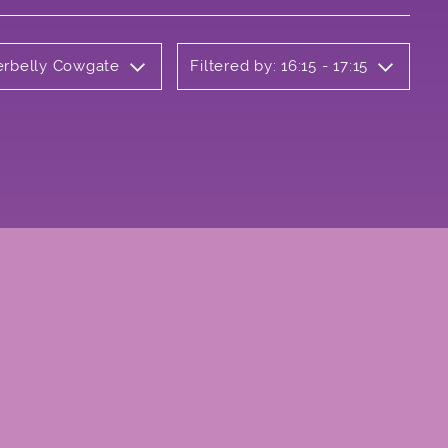
derbelly Cowgate
Filtered by: 16:15 - 17:15