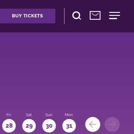
BUY TICKETS
Fri
Sat
Sun
Mon
28
29
30
31