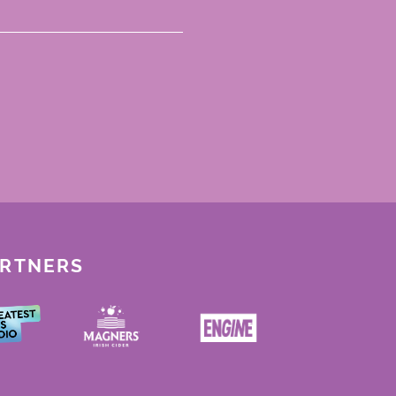
ARTNERS