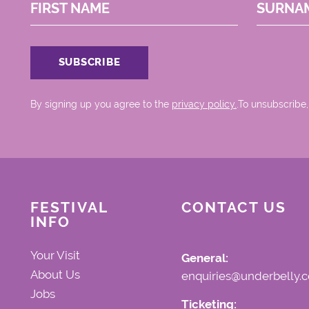
FIRST NAME
SURNA
By signing up you agree to the
privacy policy.
.To unsubscribe,
FESTIVAL
CONTACT US
INFO
Your Visit
General:
About Us
enquiries@underbelly.c
Jobs
Ticketing: