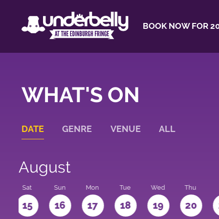
BOOK NOW FOR 20
WHAT'S ON
DATE
GENRE
VENUE
ALL
August
Sat
Sun
Mon
Tue
Wed
Thu
4
15
16
17
18
19
20