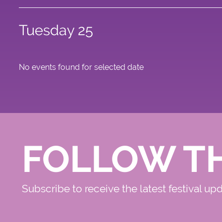
Tuesday 25
No events found for selected date
FOLLOW T
Subscribe to receive the latest festival up