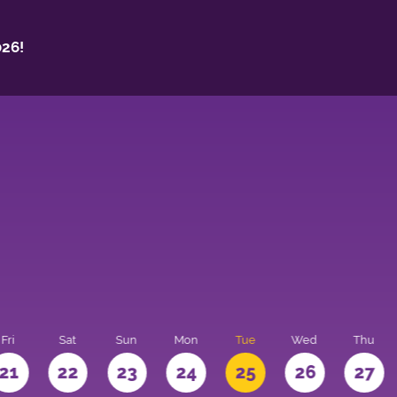
26!
Fri
Sat
Sun
Mon
Tue
Wed
Thu
21
22
23
24
25
26
27