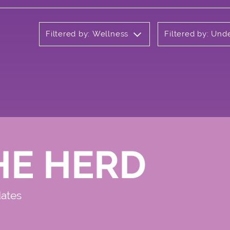
Filtered by: Wellness
Filtered by: Un
HE HERD
dates