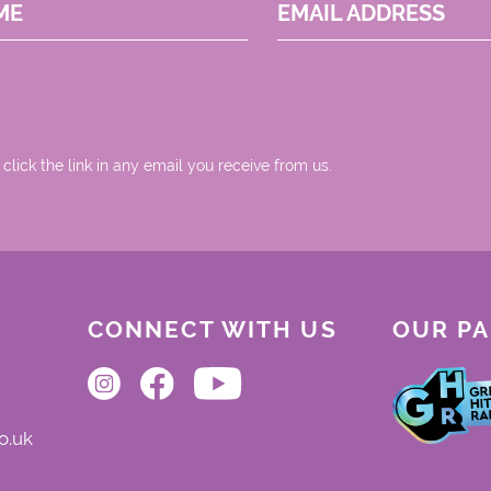
ME
EMAIL ADDRESS
 click the link in any email you receive from us.
CONNECT WITH US
OUR P
o.uk