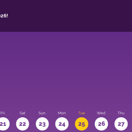
26!
Fri
Sat
Sun
Mon
Tue
Wed
Thu
21
22
23
24
25
26
27