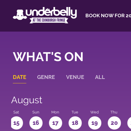
BOOK NOW FOR 20
WHAT'S ON
DATE
GENRE
VENUE
ALL
August
Sat
Sun
Mon
Tue
Wed
Thu
4
15
16
17
18
19
20