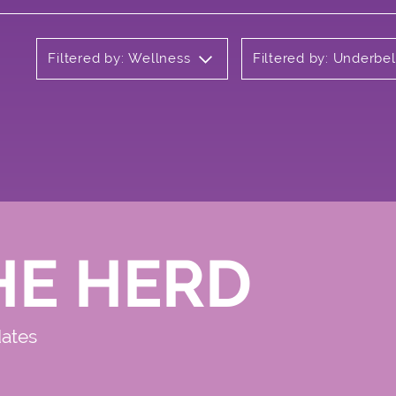
Filtered by: Wellness
Filtered by: Underbel
HE HERD
dates