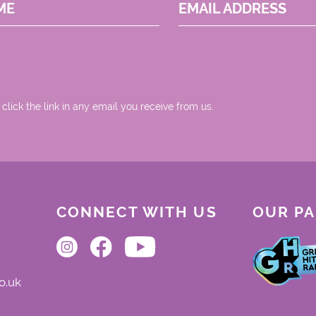
ME
EMAIL ADDRESS
 click the link in any email you receive from us.
CONNECT WITH US
OUR P
o.uk