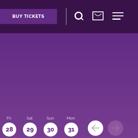
BUY TICKETS
Fri
Sat
Sun
Mon
28
29
30
31