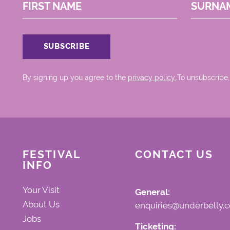
FIRST NAME
SURNA
By signing up you agree to the
privacy policy.
.To unsubscribe,
FESTIVAL
CONTACT US
INFO
Your Visit
General:
About Us
enquiries@underbelly.c
Jobs
Ticketing: