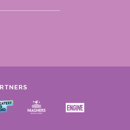
ARTNERS