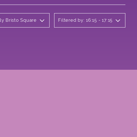
ly Bristo Square
Filtered by: 16:15 - 17:15