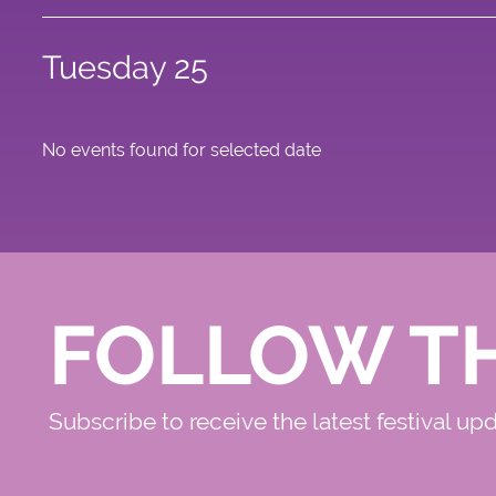
Tuesday 25
No events found for selected date
FOLLOW T
Subscribe to receive the latest festival up