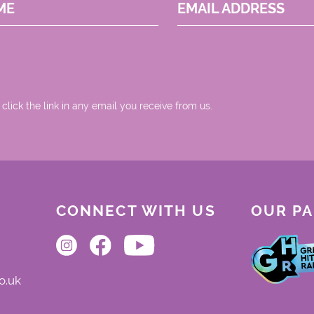
ME
EMAIL ADDRESS
 click the link in any email you receive from us.
CONNECT WITH US
OUR P
o.uk