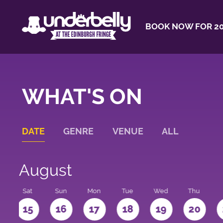
BOOK NOW FOR 20
WHAT'S ON
DATE
GENRE
VENUE
ALL
August
Sat
Sun
Mon
Tue
Wed
Thu
4
15
16
17
18
19
20