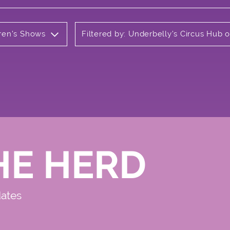
dren's Shows
Filtered by: Underbelly's Circus Hub
HE HERD
dates