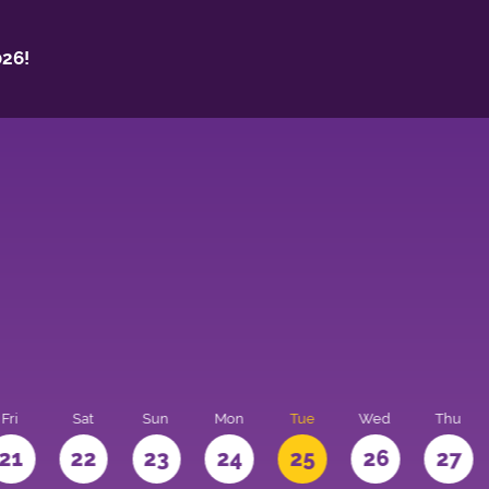
26!
Fri
Sat
Sun
Mon
Tue
Wed
Thu
21
22
23
24
25
26
27