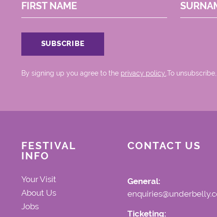
FIRST NAME
SURNA
By signing up you agree to the
privacy policy.
.To unsubscribe,
FESTIVAL
CONTACT US
INFO
Your Visit
General:
About Us
enquiries@underbelly.c
Jobs
Ticketing: