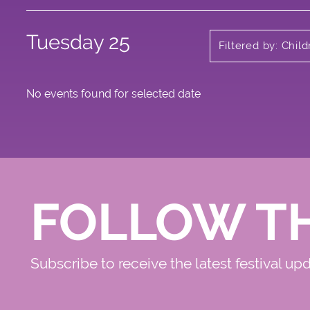
Tuesday 25
Filtered by: Chil
No events found for selected date
FOLLOW T
Subscribe to receive the latest festival up