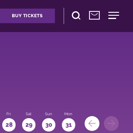
BUY TICKETS
Fri
Sat
Sun
Mon
28
29
30
31