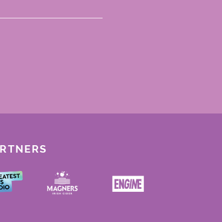
ARTNERS