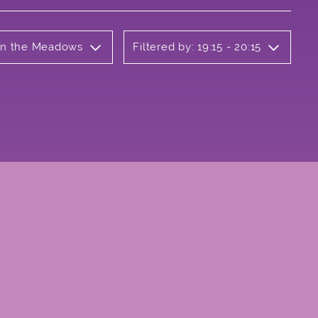
 on the Meadows
Filtered by: 19:15 - 20:15