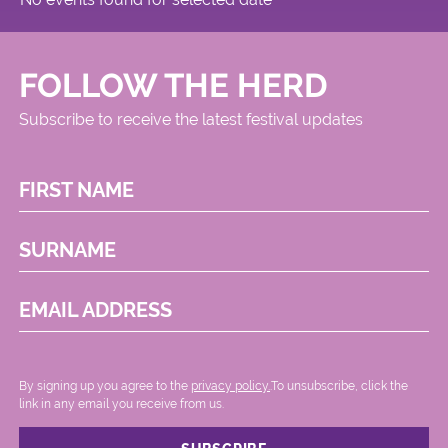
FOLLOW THE HERD
Subscribe to receive the latest festival updates
FIRST NAME
SURNAME
EMAIL ADDRESS
By signing up you agree to the
privacy policy.
.To unsubscribe, click the
link in any email you receive from us.