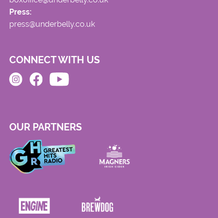
Press:
press@underbelly.co.uk
CONNECT WITH US
OUR PARTNERS