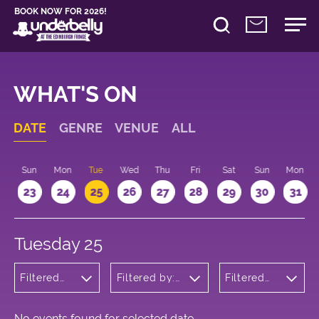
BOOK NOW FOR 2026!
WHAT'S ON
DATE
GENRE
VENUE
ALL
t
Sun
Mon
Tue
Wed
Thu
Fri
Sat
Sun
Mon
2
23
24
25
26
27
28
29
30
31
Tuesday 25
Filtered
Filtered by:
Filtered
by:
Underbelly's
by: 21:15 -
Children's
Circus Hub
22:15
Shows
on the
Meadows
No events found for selected date