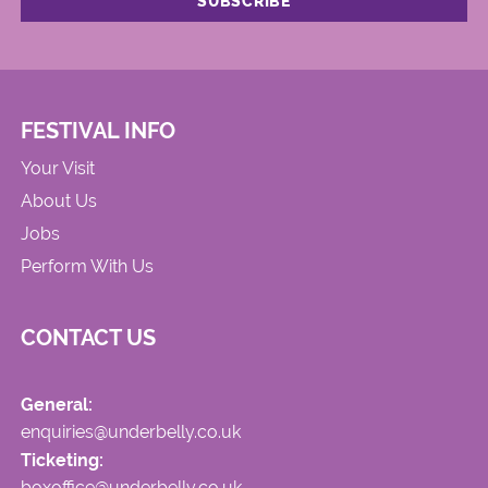
FESTIVAL INFO
Your Visit
About Us
Jobs
Perform With Us
CONTACT US
General:
enquiries@underbelly.co.uk
Ticketing:
boxoffice@underbelly.co.uk