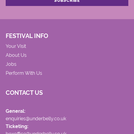
FESTIVAL INFO
Your Visit
About Us
Jobs
Perform With Us
CONTACT US
General:
enquiries@underbelly.co.uk
Ticketing:
boxoffice@underbelly.co.uk