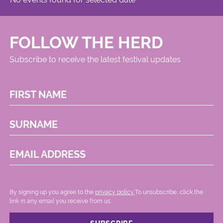
FOLLOW THE HERD
Subscribe to receive the latest festival updates
FIRST NAME
SURNAME
EMAIL ADDRESS
By signing up you agree to the
privacy policy.
.To unsubscribe, click the
link in any email you receive from us.