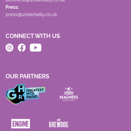
Press:
press@underbelly.co.uk
CONNECT WITH US
OUR PARTNERS