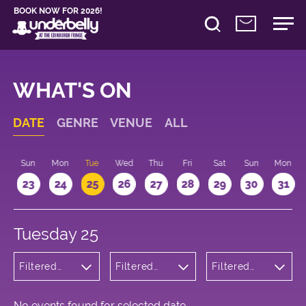
BOOK NOW FOR 2026!
WHAT'S ON
DATE
GENRE
VENUE
ALL
t
Sun
Mon
Tue
Wed
Thu
Fri
Sat
Sun
Mon
2
23
24
25
26
27
28
29
30
31
Tuesday 25
Filtered
Filtered
Filtered
by:
by:
by: 21:15 -
Children's
Underbelly
22:15
Shows
George
Square
No events found for selected date