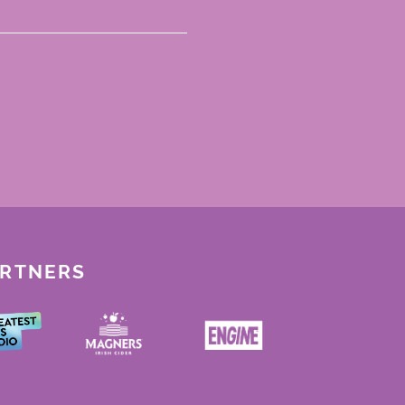
ARTNERS