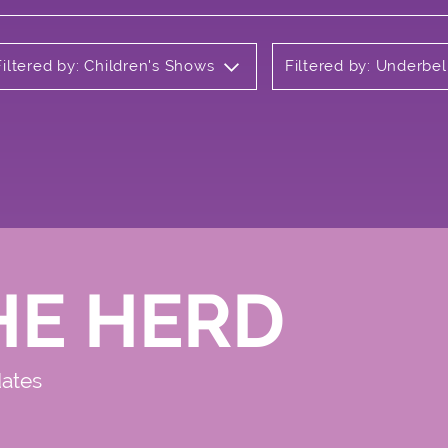
Filtered by: Children's Shows
Filtered by: Underbel
HE HERD
dates