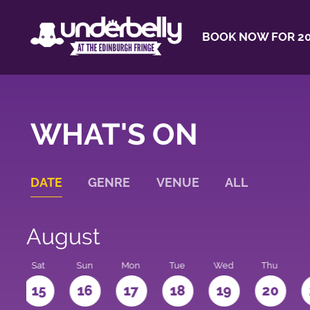
BOOK NOW FOR 20
WHAT'S ON
DATE
GENRE
VENUE
ALL
August
Sat
Sun
Mon
Tue
Wed
Thu
4
15
16
17
18
19
20