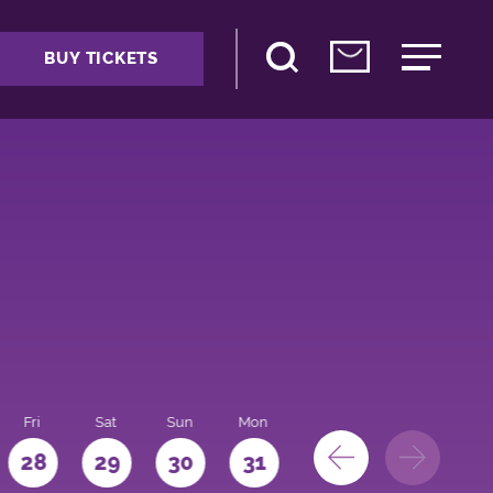
BUY TICKETS
Fri
Sat
Sun
Mon
28
29
30
31