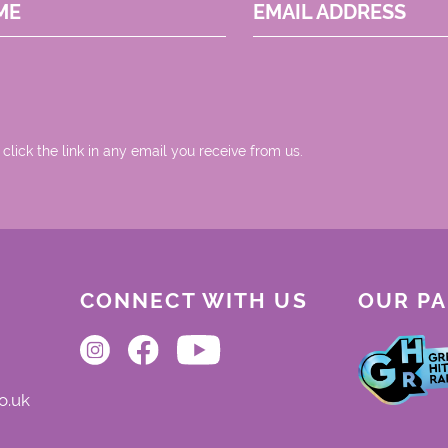
ME
EMAIL ADDRESS
 click the link in any email you receive from us.
CONNECT WITH US
OUR P
o.uk