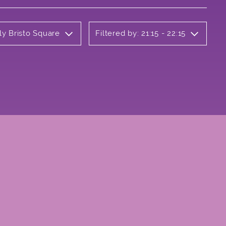
ly Bristo Square
Filtered by: 21:15 - 22:15