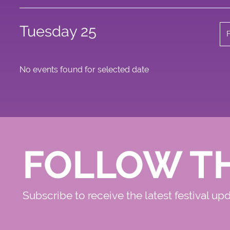
Tuesday 25
No events found for selected date
FOLLOW T
Subscribe to receive the latest festival up