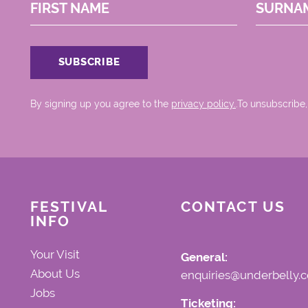
FIRST NAME
SURNA
By signing up you agree to the
privacy policy.
.To unsubscribe,
FESTIVAL
CONTACT US
INFO
Your Visit
General:
About Us
enquiries@underbelly.c
Jobs
Ticketing: