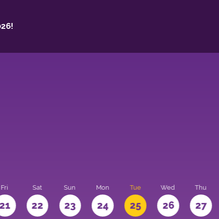
26!
Fri
Sat
Sun
Mon
Tue
Wed
Thu
21
22
23
24
25
26
27