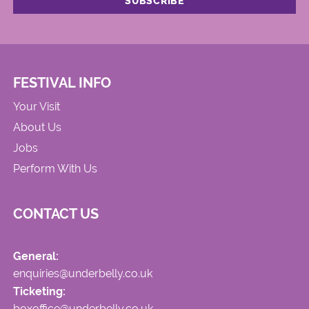
FESTIVAL INFO
Your Visit
About Us
Jobs
Perform With Us
CONTACT US
General:
enquiries@underbelly.co.uk
Ticketing:
boxoffice@underbelly.co.uk