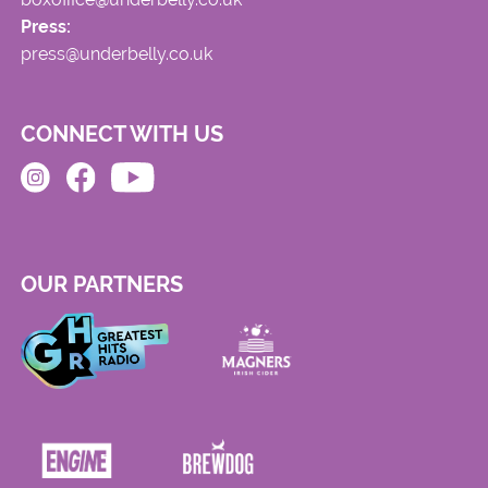
Press:
press@underbelly.co.uk
CONNECT WITH US
OUR PARTNERS