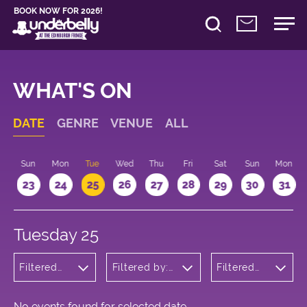
BOOK NOW FOR 2026!
WHAT'S ON
DATE
GENRE
VENUE
ALL
t
Sun
Mon
Tue
Wed
Thu
Fri
Sat
Sun
Mon
2
23
24
25
26
27
28
29
30
31
Tuesday 25
Filtered
Filtered by:
Filtered
by:
Underbelly's
by: 21:00
Children's
Circus Hub
- 22:00
Shows
on the
Meadows
No events found for selected date