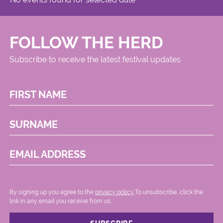
FOLLOW THE HERD
Subscribe to receive the latest festival updates
FIRST NAME
SURNAME
EMAIL ADDRESS
By signing up you agree to the
privacy policy.
.To unsubscribe, click the
link in any email you receive from us.