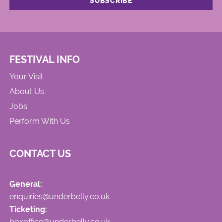
FESTIVAL INFO
Your Visit
About Us
Jobs
Perform With Us
CONTACT US
General:
enquiries@underbelly.co.uk
Ticketing:
boxoffice@underbelly.co.uk