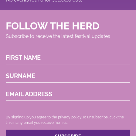
FOLLOW THE HERD
Subscribe to receive the latest festival updates
FIRST NAME
SURNAME
EMAIL ADDRESS
By signing up you agree to the
privacy policy.
.To unsubscribe, click the
link in any email you receive from us.