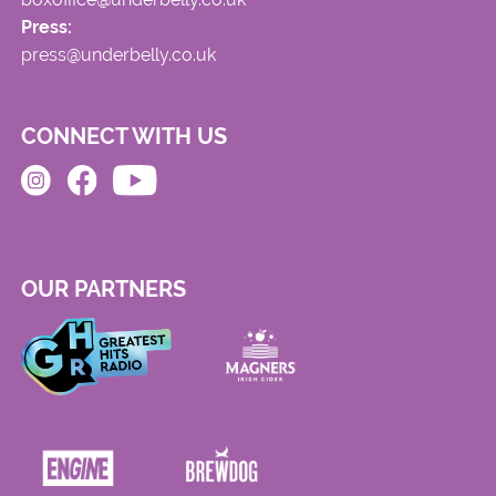
Press:
press@underbelly.co.uk
CONNECT WITH US
OUR PARTNERS