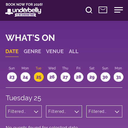
BOOK NOW FOR 2026!
WHAT'S ON
DATE
GENRE
VENUE
ALL
t
Sun
Mon
Tue
Wed
Thu
Fri
Sat
Sun
Mon
2
23
24
25
26
27
28
29
30
31
Tuesday 25
Filtered
Filtered
Filtered
by:
by:
by: 19:15 -
Children's
Underbelly
20:15
Shows
Cowgate
No events found for selected date