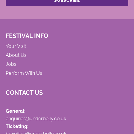
FESTIVAL INFO
Your Visit
About Us
Jobs
Perform With Us
CONTACT US
General:
enquiries@underbelly.co.uk
Ticketing:
boxoffice@underbelly.co.uk