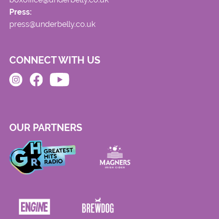
Press:
press@underbelly.co.uk
CONNECT WITH US
OUR PARTNERS