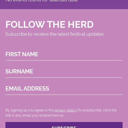
FOLLOW THE HERD
Subscribe to receive the latest festival updates
FIRST NAME
SURNAME
EMAIL ADDRESS
By signing up you agree to the
privacy policy.
.To unsubscribe, click the
link in any email you receive from us.