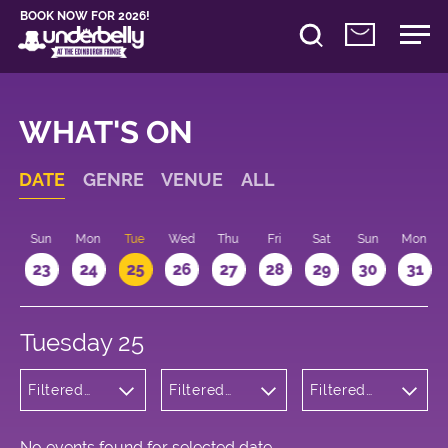
BOOK NOW FOR 2026!
WHAT'S ON
DATE
GENRE
VENUE
ALL
t
Sun
Mon
Tue
Wed
Thu
Fri
Sat
Sun
Mon
2
23
24
25
26
27
28
29
30
31
Tuesday 25
Filtered
Filtered
Filtered
by:
by:
by: 17:15 -
Children's
Underbelly
18:15
Shows
Bristo
Square
No events found for selected date