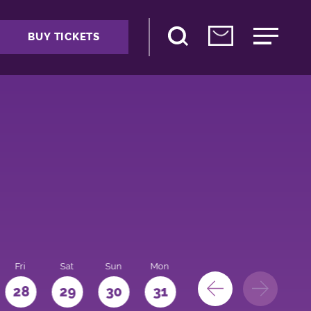
BUY TICKETS
Fri
Sat
Sun
Mon
28
29
30
31