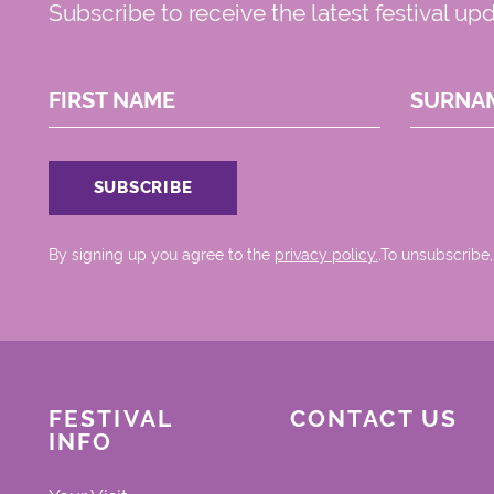
Subscribe to receive the latest festival up
FIRST NAME
SURNA
By signing up you agree to the
privacy policy.
.To unsubscribe,
FESTIVAL
CONTACT US
INFO