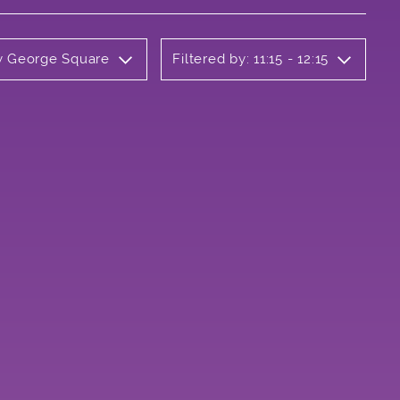
ly George Square
Filtered by: 11:15 - 12:15