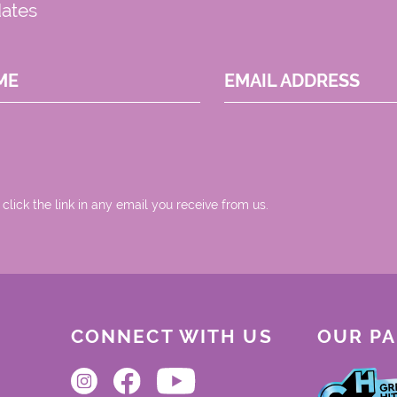
dates
ME
EMAIL ADDRESS
 click the link in any email you receive from us.
CONNECT WITH US
OUR P