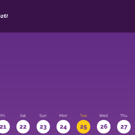
26!
Fri
Sat
Sun
Mon
Tue
Wed
Thu
21
22
23
24
25
26
27