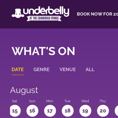
BOOK NOW FOR 20
WHAT'S ON
DATE
GENRE
VENUE
ALL
August
Sat
Sun
Mon
Tue
Wed
Thu
4
15
16
17
18
19
20