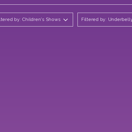
ltered by: Children's Shows
Filtered by: Underbel