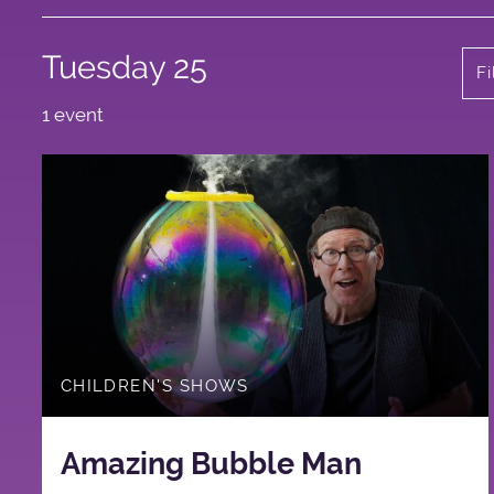
Tuesday 25
Fi
1 event
CHILDREN'S SHOWS
Amazing Bubble Man