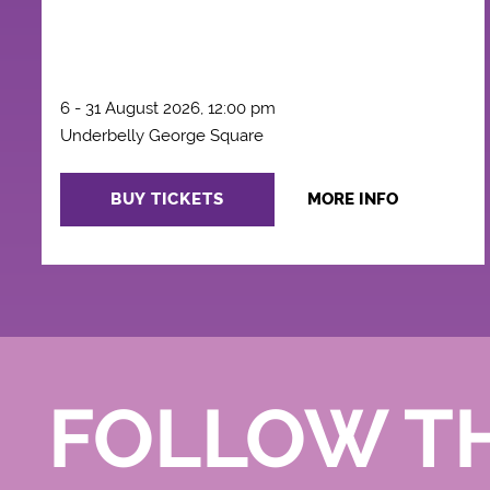
6 - 31 August 2026, 12:00 pm
Underbelly George Square
BUY TICKETS
MORE INFO
FOLLOW T