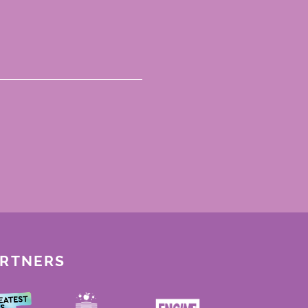
ARTNERS