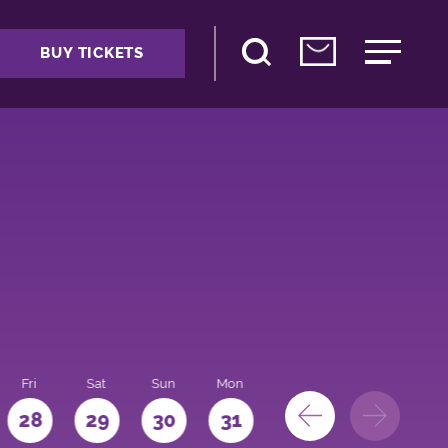
BUY TICKETS
Fri
Sat
Sun
Mon
28
29
30
31