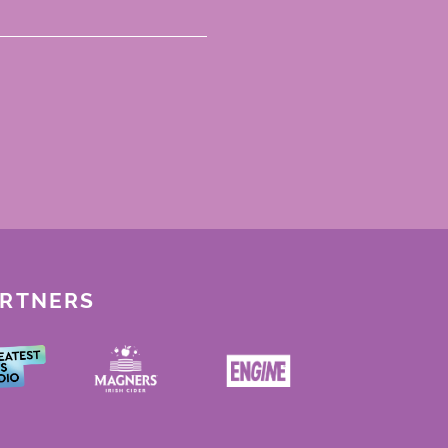
ARTNERS