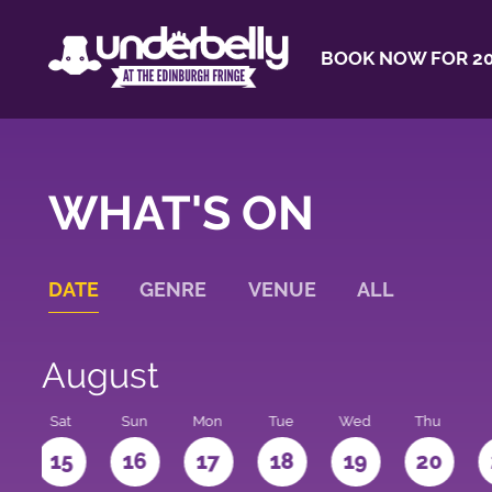
BOOK NOW FOR 20
WHAT'S ON
DATE
GENRE
VENUE
ALL
August
Sat
Sun
Mon
Tue
Wed
Thu
4
15
16
17
18
19
20