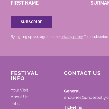
FIRST NAME
SURNA
By signing up you agree to the
privacy policy.
.To unsubscribe,
FESTIVAL
CONTACT US
INFO
Your Visit
General:
About Us
enquiries@underbelly.c
Jobs
Ticketing: