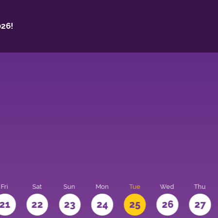
26!
Fri
Sat
Sun
Mon
Tue
Wed
Thu
21
22
23
24
25
26
27