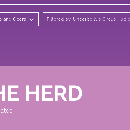
ls and Opera
Filtered by: Underbelly's Circus Hub
HE HERD
dates