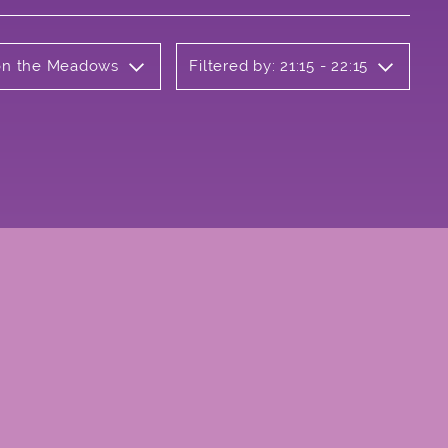
 on the Meadows
Filtered by: 21:15 - 22:15