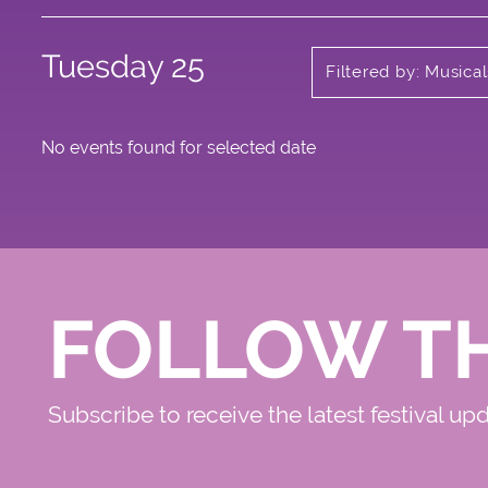
Tuesday 25
Filtered by: Musica
No events found for selected date
FOLLOW T
Subscribe to receive the latest festival up