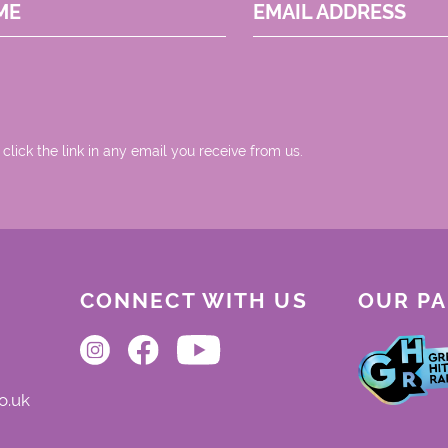
ME
EMAIL ADDRESS
 click the link in any email you receive from us.
CONNECT WITH US
OUR P
o.uk