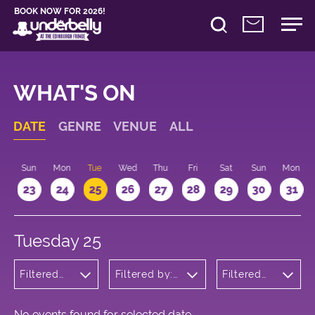
BOOK NOW FOR 2026!
WHAT'S ON
DATE
GENRE
VENUE
ALL
t
Sun
Mon
Tue
Wed
Thu
Fri
Sat
Sun
Mon
2
23
24
25
26
27
28
29
30
31
Tuesday 25
Filtered
Filtered by:
Filtered
by:
Underbelly's
by: 10:15 -
Musicals
Circus Hub
11:15
and
on the
Opera
Meadows
No events found for selected date