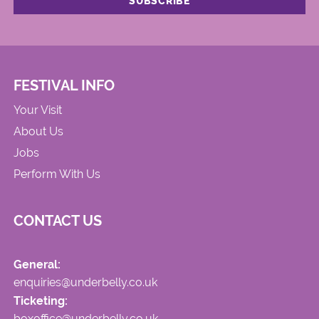
FESTIVAL INFO
Your Visit
About Us
Jobs
Perform With Us
CONTACT US
General:
enquiries@underbelly.co.uk
Ticketing:
boxoffice@underbelly.co.uk