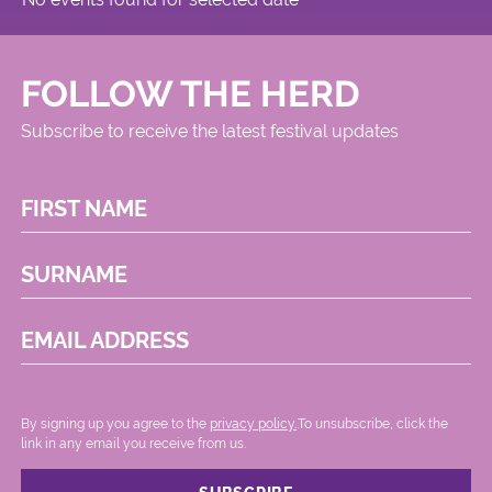
FOLLOW THE HERD
Subscribe to receive the latest festival updates
FIRST NAME
SURNAME
EMAIL ADDRESS
By signing up you agree to the
privacy policy.
.To unsubscribe, click the
link in any email you receive from us.