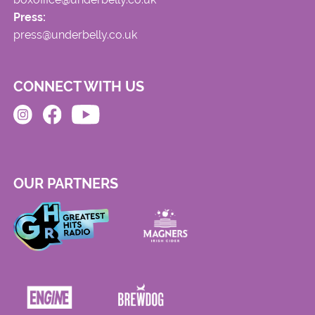
Press:
press@underbelly.co.uk
CONNECT WITH US
OUR PARTNERS