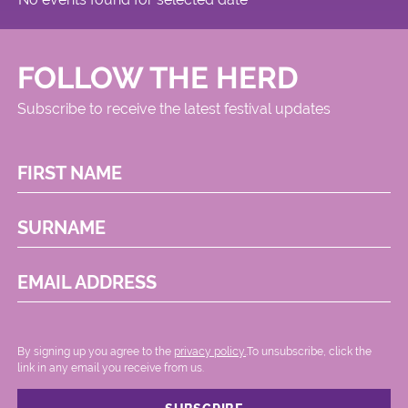
FOLLOW THE HERD
Subscribe to receive the latest festival updates
FIRST NAME
SURNAME
EMAIL ADDRESS
By signing up you agree to the
privacy policy.
.To unsubscribe, click the
link in any email you receive from us.