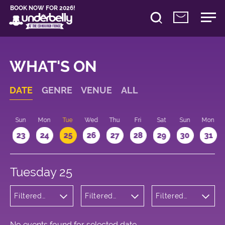
BOOK NOW FOR 2026!
WHAT'S ON
DATE
GENRE
VENUE
ALL
t
Sun
Mon
Tue
Wed
Thu
Fri
Sat
Sun
Mon
2
23
24
25
26
27
28
29
30
31
Tuesday 25
Filtered
Filtered
Filtered
by: Music
by:
by: 22:15 -
Underbelly
23:15
Cowgate
No events found for selected date