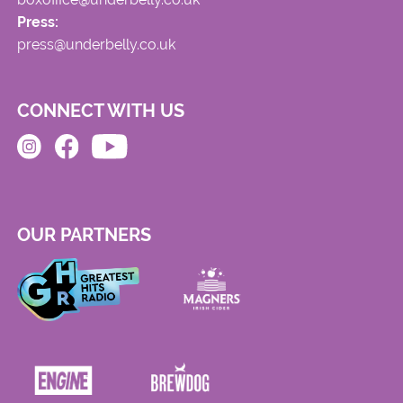
Press:
press@underbelly.co.uk
CONNECT WITH US
OUR PARTNERS