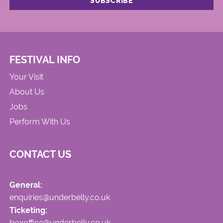
FESTIVAL INFO
Your Visit
About Us
Jobs
Perform With Us
CONTACT US
General:
enquiries@underbelly.co.uk
Ticketing:
boxoffice@underbelly.co.uk