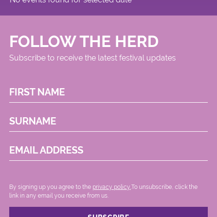
FOLLOW THE HERD
Subscribe to receive the latest festival updates
FIRST NAME
SURNAME
EMAIL ADDRESS
By signing up you agree to the
privacy policy.
.To unsubscribe, click the
link in any email you receive from us.