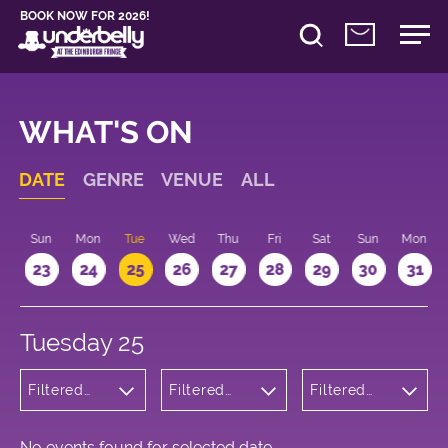
BOOK NOW FOR 2026!
WHAT'S ON
DATE
GENRE
VENUE
ALL
t
Sun
Mon
Tue
Wed
Thu
Fri
Sat
Sun
Mon
2
23
24
25
26
27
28
29
30
31
Tuesday 25
Filtered
Filtered
Filtered
by: Music
by:
by: 18:20 -
Underbelly
19:20
Cowgate
No events found for selected date