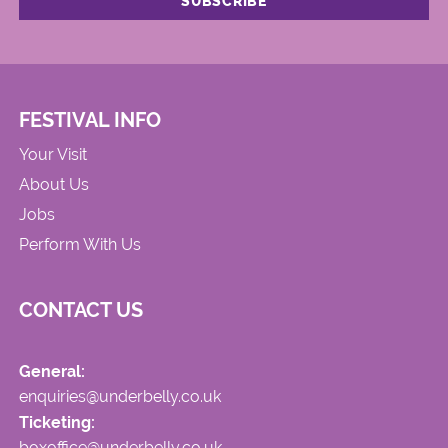
FESTIVAL INFO
Your Visit
About Us
Jobs
Perform With Us
CONTACT US
General:
enquiries@underbelly.co.uk
Ticketing:
boxoffice@underbelly.co.uk