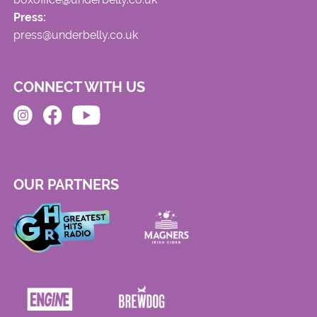
Press:
press@underbelly.co.uk
CONNECT WITH US
OUR PARTNERS