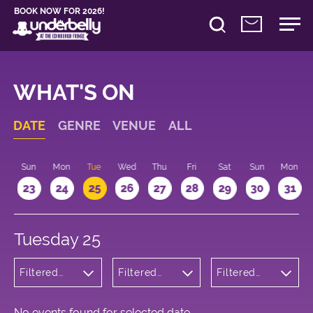
BOOK NOW FOR 2026!
WHAT'S ON
DATE
GENRE
VENUE
ALL
t
Sun
Mon
Tue
Wed
Thu
Fri
Sat
Sun
Mon
2
23
24
25
26
27
28
29
30
31
Tuesday 25
Filtered
Filtered
Filtered
by: Music
by:
by: 16:15 -
Underbelly
17:15
Cowgate
No events found for selected date