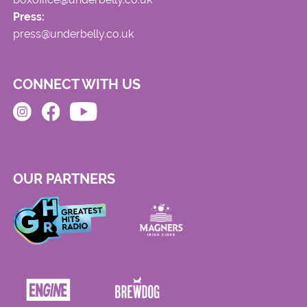
Press:
press@underbelly.co.uk
CONNECT WITH US
OUR PARTNERS