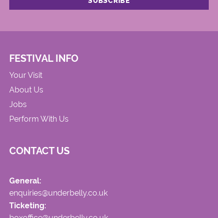
FESTIVAL INFO
Your Visit
About Us
Jobs
Perform With Us
CONTACT US
General:
enquiries@underbelly.co.uk
Ticketing:
boxoffice@underbelly.co.uk