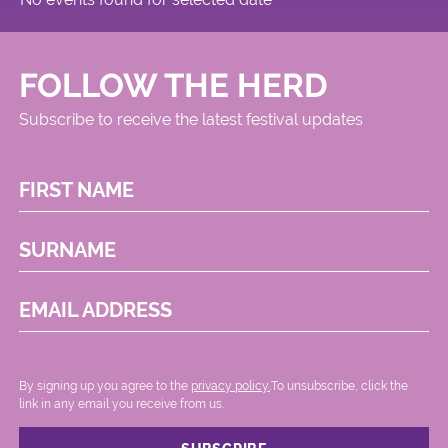
FOLLOW THE HERD
Subscribe to receive the latest festival updates
FIRST NAME
SURNAME
EMAIL ADDRESS
By signing up you agree to the
privacy policy.
.To unsubscribe, click the
link in any email you receive from us.