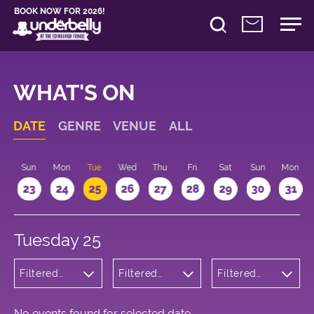
BOOK NOW FOR 2026!
WHAT'S ON
DATE
GENRE
VENUE
ALL
t
Sun
Mon
Tue
Wed
Thu
Fri
Sat
Sun
Mon
2
23
24
25
26
27
28
29
30
31
Tuesday 25
Filtered
Filtered
Filtered
by: Music
by:
by: 13:20 -
Underbelly
14:20
Cowgate
No events found for selected date