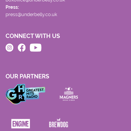
Press:
press@underbelly.co.uk
CONNECT WITH US
OUR PARTNERS