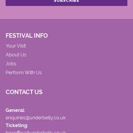
FESTIVAL INFO
Your Visit
About Us
Jobs
Perform With Us
CONTACT US
General:
enquiries@underbelly.co.uk
Ticketing:
boxoffice@underbelly.co.uk