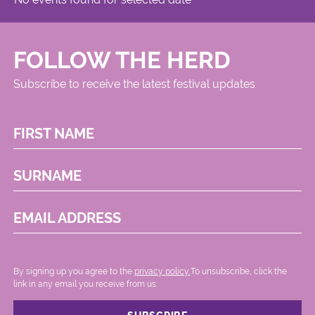
FOLLOW THE HERD
Subscribe to receive the latest festival updates
FIRST NAME
SURNAME
EMAIL ADDRESS
By signing up you agree to the
privacy policy.
.To unsubscribe, click the
link in any email you receive from us.