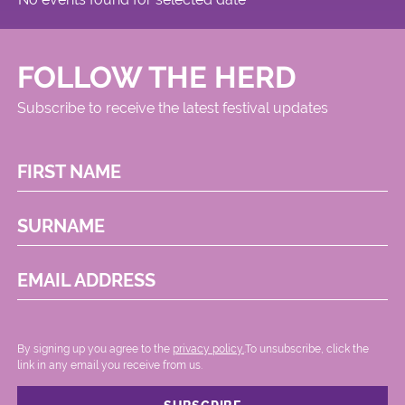
FOLLOW THE HERD
Subscribe to receive the latest festival updates
FIRST NAME
SURNAME
EMAIL ADDRESS
By signing up you agree to the
privacy policy.
.To unsubscribe, click the
link in any email you receive from us.