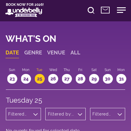
BOOK NOW FOR 2026!
WHAT'S ON
DATE
GENRE
VENUE
ALL
t
Sun
Mon
Tue
Wed
Thu
Fri
Sat
Sun
Mon
2
23
24
25
26
27
28
29
30
31
Tuesday 25
Filtered
Filtered by:
Filtered
by:
Underbelly's
by: 21:15 -
Theatre
Circus Hub
22:15
on the
Meadows
No events found for selected date