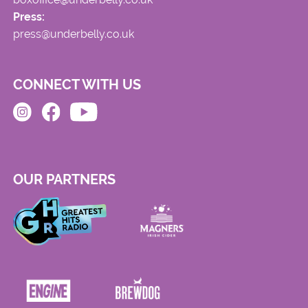
Press:
press@underbelly.co.uk
CONNECT WITH US
OUR PARTNERS