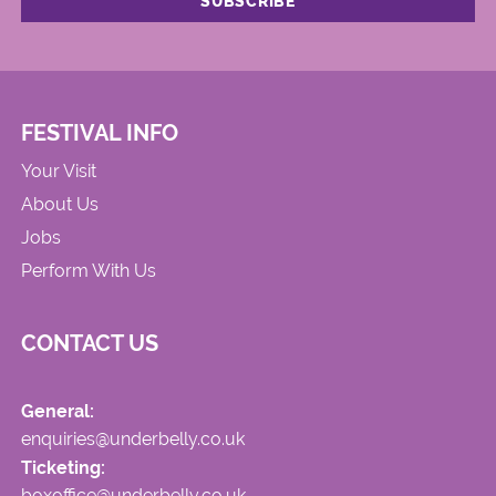
FESTIVAL INFO
Your Visit
About Us
Jobs
Perform With Us
CONTACT US
General:
enquiries@underbelly.co.uk
Ticketing:
boxoffice@underbelly.co.uk