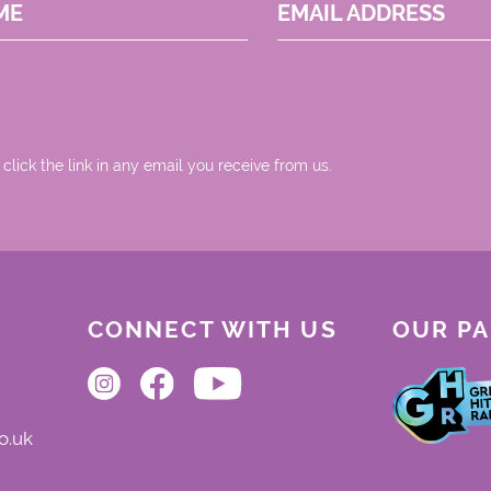
ME
EMAIL ADDRESS
 click the link in any email you receive from us.
CONNECT WITH US
OUR P
o.uk