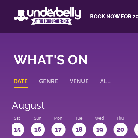
BOOK NOW FOR 20
WHAT'S ON
DATE
GENRE
VENUE
ALL
August
Sat
Sun
Mon
Tue
Wed
Thu
4
15
16
17
18
19
20