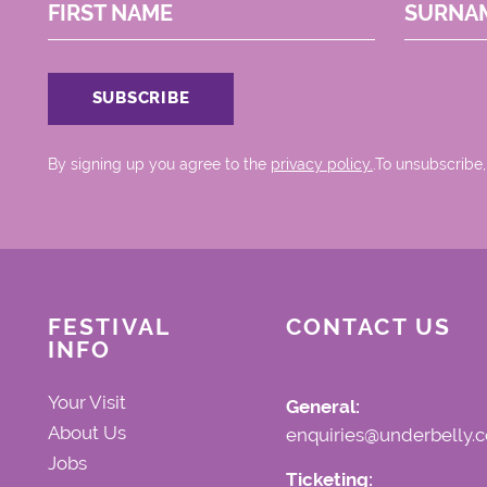
FIRST NAME
SURNA
By signing up you agree to the
privacy policy.
.To unsubscribe,
FESTIVAL
CONTACT US
INFO
Your Visit
General:
About Us
enquiries@underbelly.c
Jobs
Ticketing: