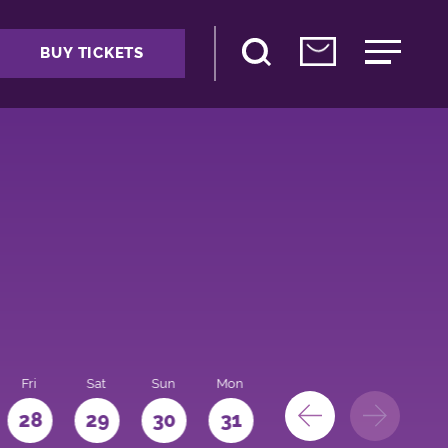
BUY TICKETS
Fri
Sat
Sun
Mon
28
29
30
31