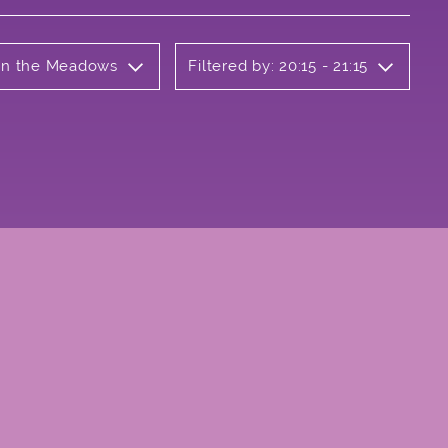
 on the Meadows
Filtered by: 20:15 - 21:15