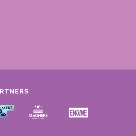
ARTNERS