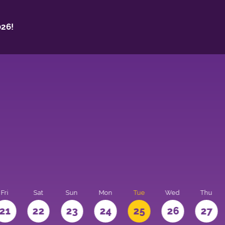
26!
Fri
Sat
Sun
Mon
Tue
Wed
Thu
21
22
23
24
25
26
27