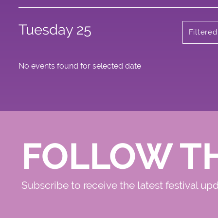
Tuesday 25
Filtered
No events found for selected date
FOLLOW T
Subscribe to receive the latest festival up