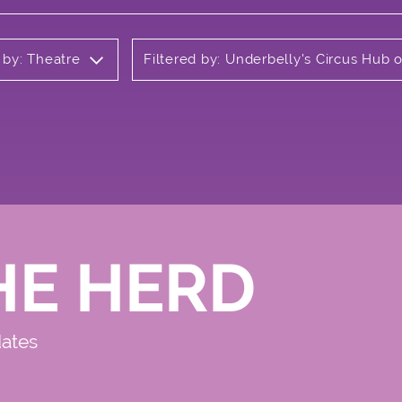
 by: Theatre
Filtered by: Underbelly's Circus Hub
HE HERD
dates