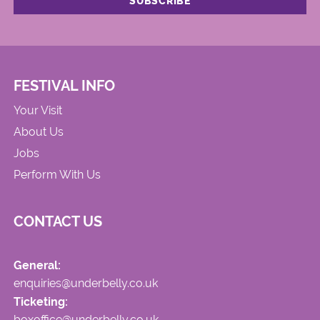
FESTIVAL INFO
Your Visit
About Us
Jobs
Perform With Us
CONTACT US
General:
enquiries@underbelly.co.uk
Ticketing:
boxoffice@underbelly.co.uk