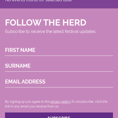
FOLLOW THE HERD
Subscribe to receive the latest festival updates
FIRST NAME
SURNAME
EMAIL ADDRESS
By signing up you agree to the
privacy policy.
.To unsubscribe, click the
link in any email you receive from us.