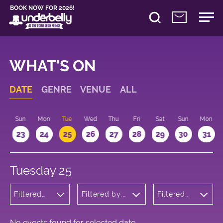
BOOK NOW FOR 2026!
WHAT'S ON
DATE
GENRE
VENUE
ALL
t
Sun
Mon
Tue
Wed
Thu
Fri
Sat
Sun
Mon
2
23
24
25
26
27
28
29
30
31
Tuesday 25
Filtered
Filtered by:
Filtered
by:
Underbelly's
by: 16:15 -
Theatre
Circus Hub
17:15
on the
Meadows
No events found for selected date