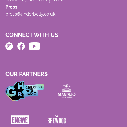
Press:
press@underbelly.co.uk
CONNECT WITH US
OUR PARTNERS