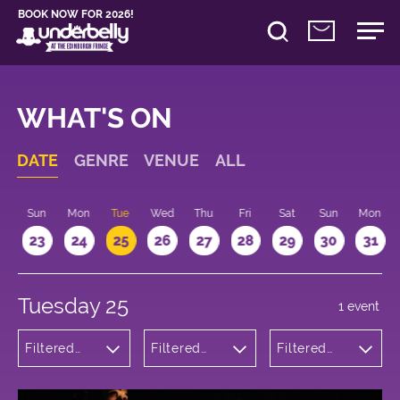
BOOK NOW FOR 2026!
WHAT'S ON
DATE
GENRE
VENUE
ALL
t
Sun
Mon
Tue
Wed
Thu
Fri
Sat
Sun
Mon
2
23
24
25
26
27
28
29
30
31
Tuesday 25
1 event
Filtered
Filtered
Filtered
by:
by:
by: 18:15 -
Theatre
Underbelly
19:15
Cowgate