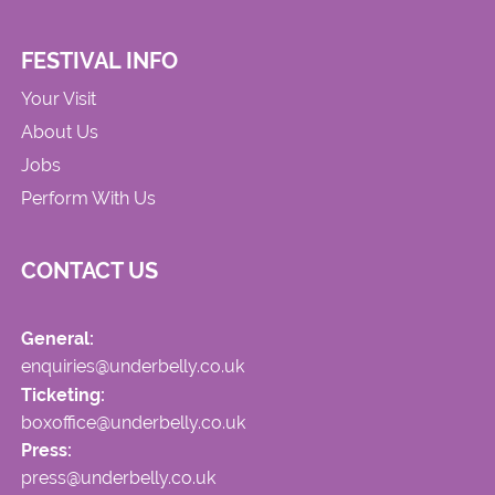
FESTIVAL INFO
Your Visit
About Us
Jobs
Perform With Us
CONTACT US
General:
enquiries@underbelly.co.uk
Ticketing:
boxoffice@underbelly.co.uk
Press:
press@underbelly.co.uk