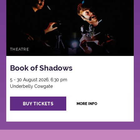
THEATRE
Book of Shadows
5 - 30 August 2026, 6:30 pm
Underbelly Cowgate
BUY TICKETS
MORE INFO