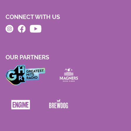
CONNECT WITH US
OUR PARTNERS