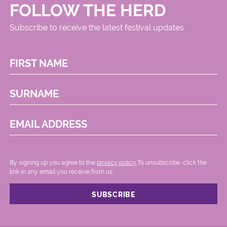
FOLLOW THE HERD
Subscribe to receive the latest festival updates
FIRST NAME
SURNAME
EMAIL ADDRESS
By signing up you agree to the
privacy policy.
.To unsubscribe, click the
link in any email you receive from us.