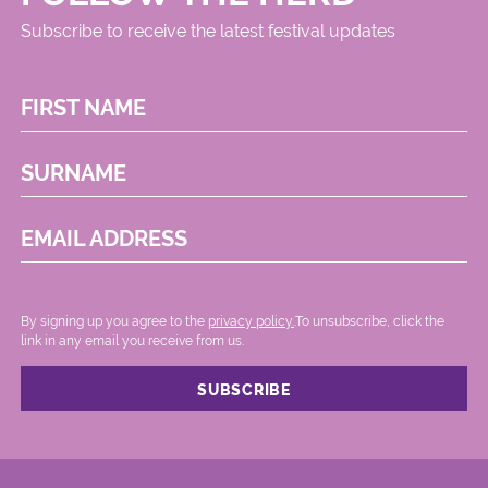
Subscribe to receive the latest festival updates
FIRST NAME
SURNAME
EMAIL ADDRESS
By signing up you agree to the
privacy policy.
.To unsubscribe, click the
link in any email you receive from us.