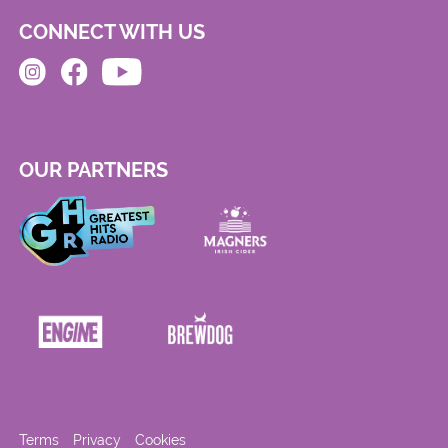
CONNECT WITH US
OUR PARTNERS
Terms
Privacy
Cookies