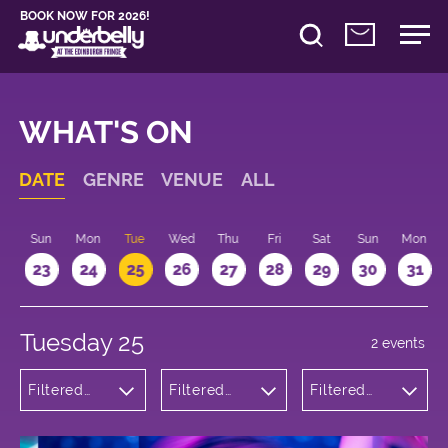
BOOK NOW FOR 2026!
WHAT'S ON
DATE
GENRE
VENUE
ALL
t
Sun
Mon
Tue
Wed
Thu
Fri
Sat
Sun
Mon
2
23
24
25
26
27
28
29
30
31
Tuesday 25
2 events
Filtered
Filtered
Filtered
by:
by:
by: 16:15 -
Theatre
Underbelly
17:15
Cowgate