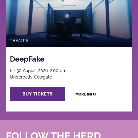
THEATRE
DeepFake
6 - 30 August 2026, 2:00 pm
Underbelly Cowgate
BUY TICKETS
MORE INFO
FOLLOW THE HERD