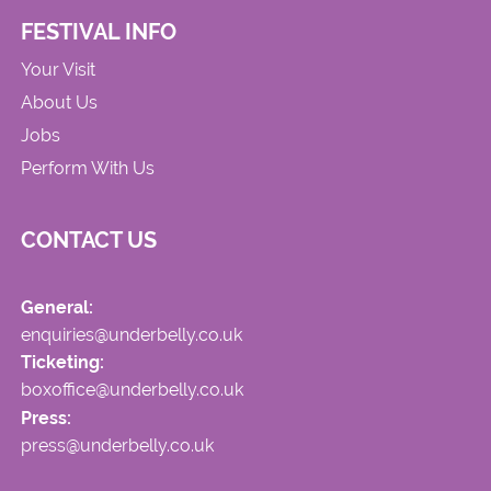
FESTIVAL INFO
Your Visit
About Us
Jobs
Perform With Us
CONTACT US
General:
enquiries@underbelly.co.uk
Ticketing:
boxoffice@underbelly.co.uk
Press:
press@underbelly.co.uk