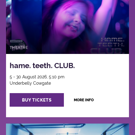
THEATRE
hame. teeth. CLUB.
5 - 30 August 2026, 5:10 pm
Underbelly Cowgate
BUY TICKETS
MORE INFO