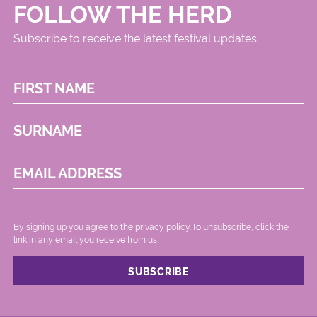
FOLLOW THE HERD
Subscribe to receive the latest festival updates
FIRST NAME
SURNAME
EMAIL ADDRESS
By signing up you agree to the
privacy policy.
.To unsubscribe, click the
link in any email you receive from us.