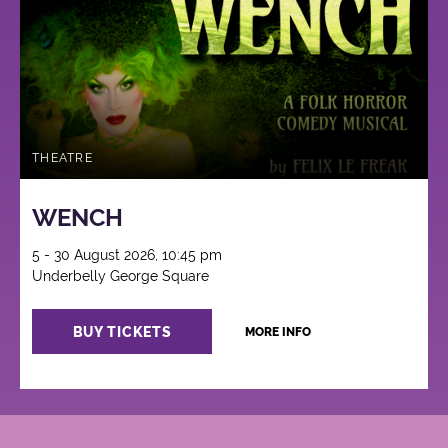
THEATRE
WENCH
5 - 30 August 2026, 10:45 pm
Underbelly George Square
BUY TICKETS
MORE INFO