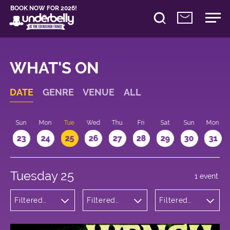
BOOK NOW FOR 2026!
WHAT'S ON
DATE
GENRE
VENUE
ALL
t
Sun
Mon
Tue
Wed
Thu
Fri
Sat
Sun
Mon
2
23
24
25
26
27
28
29
30
31
Tuesday 25
1 event
Filtered
Filtered
Filtered
by:
by:
by: 22:15 -
Theatre
Underbelly
23:15
George
Square