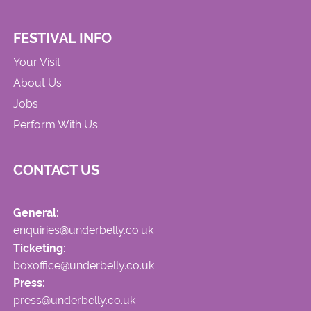
FESTIVAL INFO
Your Visit
About Us
Jobs
Perform With Us
CONTACT US
General:
enquiries@underbelly.co.uk
Ticketing:
boxoffice@underbelly.co.uk
Press:
press@underbelly.co.uk