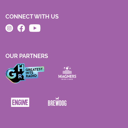
CONNECT WITH US
OUR PARTNERS