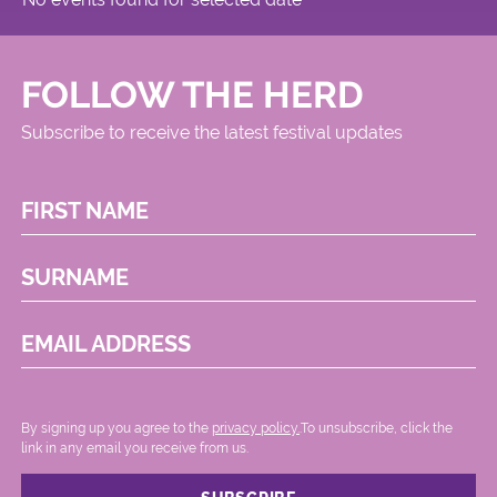
FOLLOW THE HERD
Subscribe to receive the latest festival updates
FIRST NAME
SURNAME
EMAIL ADDRESS
By signing up you agree to the
privacy policy.
.To unsubscribe, click the
link in any email you receive from us.