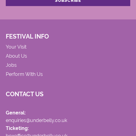
FESTIVAL INFO
Your Visit
About Us
Jobs
Perform With Us
CONTACT US
General:
enquiries@underbelly.co.uk
Ticketing:
boxoffice@underbelly.co.uk