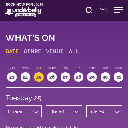
BOOK NOW FOR 2026!
WHAT'S ON
DATE
GENRE
VENUE
ALL
t
Sun
Mon
Tue
Wed
Thu
Fri
Sat
Sun
Mon
2
23
24
25
26
27
28
29
30
31
Tuesday 25
Filtered
Filtered
Filtered
by:
by:
by: 11:15 -
Theatre
Underbelly
12:15
Cowgate
No events found for selected date