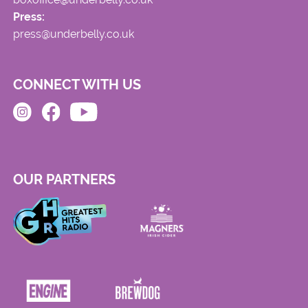
Press:
press@underbelly.co.uk
CONNECT WITH US
OUR PARTNERS