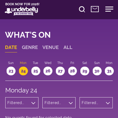
BOOK NOW FOR 2026!
WHAT'S ON
DATE
GENRE
VENUE
ALL
t
Sun
Mon
Tue
Wed
Thu
Fri
Sat
Sun
Mon
2
23
24
25
26
27
28
29
30
31
Monday 24
Filtered
Filtered
Filtered
by:
by:
by: 13:10 -
Musicals
Underbelly
14:10
and Opera
Cowgate
No events found for selected date