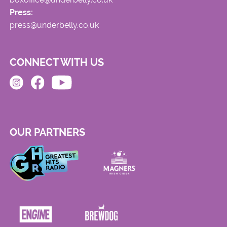
Press:
press@underbelly.co.uk
CONNECT WITH US
OUR PARTNERS