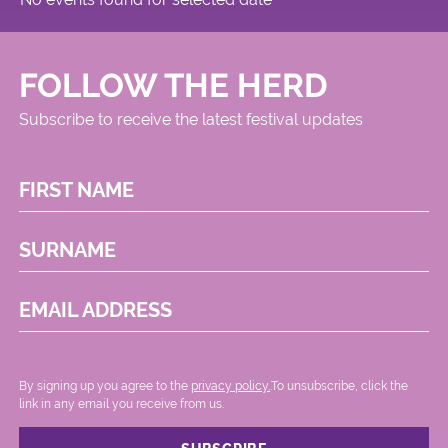
FOLLOW THE HERD
Subscribe to receive the latest festival updates
FIRST NAME
SURNAME
EMAIL ADDRESS
By signing up you agree to the
privacy policy.
.To unsubscribe, click the
link in any email you receive from us.