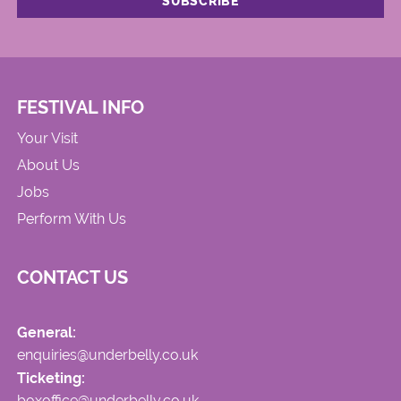
FESTIVAL INFO
Your Visit
About Us
Jobs
Perform With Us
CONTACT US
General:
enquiries@underbelly.co.uk
Ticketing:
boxoffice@underbelly.co.uk