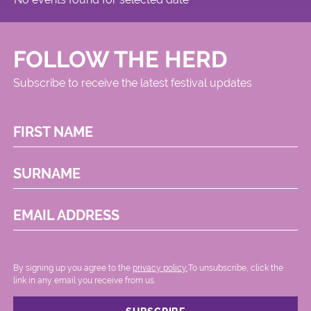
FOLLOW THE HERD
Subscribe to receive the latest festival updates
FIRST NAME
SURNAME
EMAIL ADDRESS
By signing up you agree to the
privacy policy.
.To unsubscribe, click the
link in any email you receive from us.