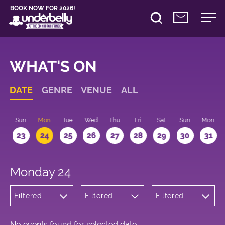
BOOK NOW FOR 2026!
WHAT'S ON
DATE
GENRE
VENUE
ALL
t
Sun
Mon
Tue
Wed
Thu
Fri
Sat
Sun
Mon
2
23
24
25
26
27
28
29
30
31
Monday 24
Filtered
Filtered
Filtered
by:
by:
by: 20:30 -
Children's
Underbelly
21:30
Shows
George
Square
No events found for selected date