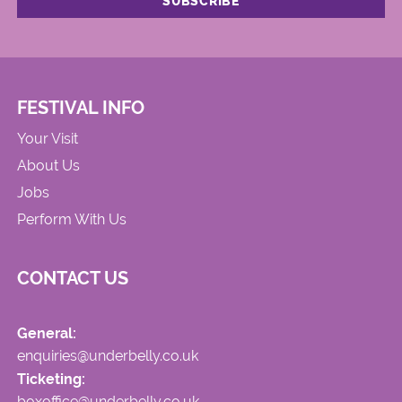
FESTIVAL INFO
Your Visit
About Us
Jobs
Perform With Us
CONTACT US
General:
enquiries@underbelly.co.uk
Ticketing:
boxoffice@underbelly.co.uk