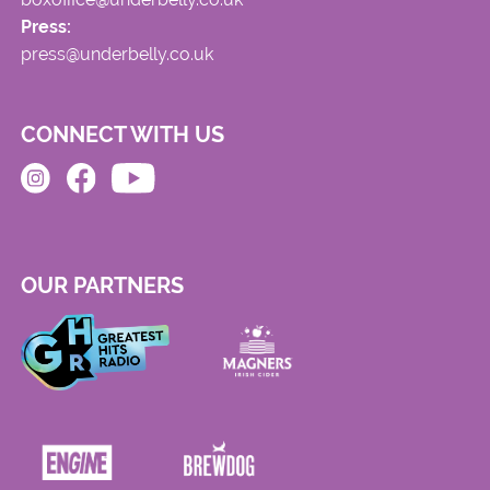
Press:
press@underbelly.co.uk
CONNECT WITH US
OUR PARTNERS