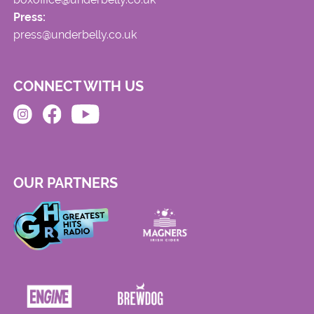
Press:
press@underbelly.co.uk
CONNECT WITH US
OUR PARTNERS