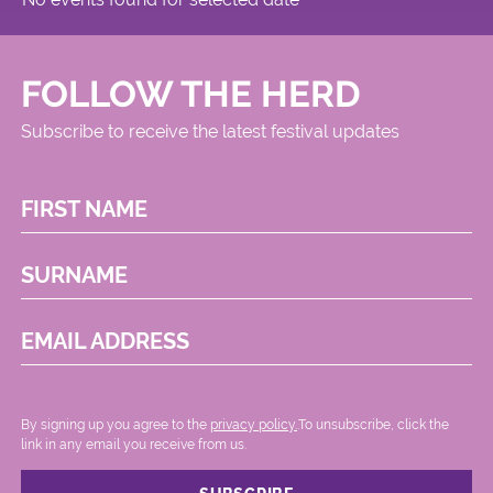
FOLLOW THE HERD
Subscribe to receive the latest festival updates
FIRST NAME
SURNAME
EMAIL ADDRESS
By signing up you agree to the
privacy policy.
.To unsubscribe, click the
link in any email you receive from us.