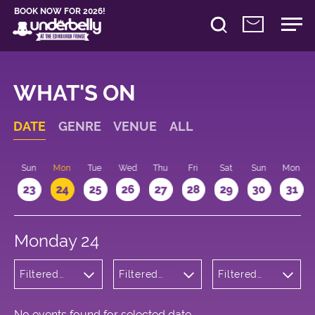
BOOK NOW FOR 2026!
WHAT'S ON
DATE
GENRE
VENUE
ALL
t
Sun
Mon
Tue
Wed
Thu
Fri
Sat
Sun
Mon
2
23
24
25
26
27
28
29
30
31
Monday 24
Filtered
Filtered
Filtered
by: Music
by:
by: 19:30 -
Underbelly
20:30
George
Square
No events found for selected date