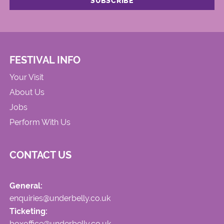
FESTIVAL INFO
Your Visit
About Us
Jobs
Perform With Us
CONTACT US
General:
enquiries@underbelly.co.uk
Ticketing:
boxoffice@underbelly.co.uk