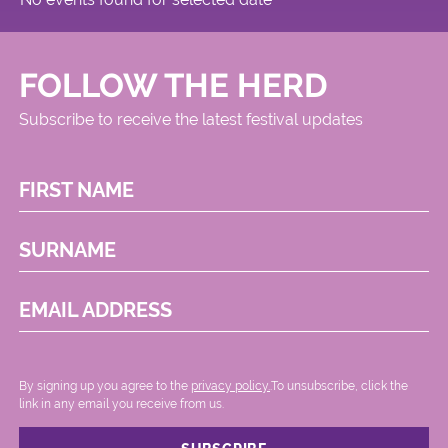
FOLLOW THE HERD
Subscribe to receive the latest festival updates
FIRST NAME
SURNAME
EMAIL ADDRESS
By signing up you agree to the
privacy policy.
.To unsubscribe, click the
link in any email you receive from us.