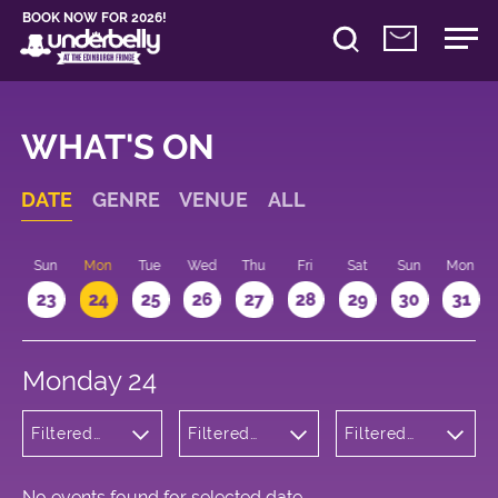
BOOK NOW FOR 2026!
WHAT'S ON
DATE
GENRE
VENUE
ALL
t
Sun
Mon
Tue
Wed
Thu
Fri
Sat
Sun
Mon
2
23
24
25
26
27
28
29
30
31
Monday 24
Filtered
Filtered
Filtered
by: Dance
by:
by: 16:10 -
Physical
Underbelly
17:10
Theatre
George
and Circus
Square
No events found for selected date