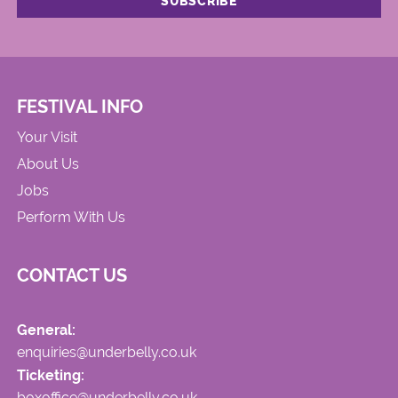
FESTIVAL INFO
Your Visit
About Us
Jobs
Perform With Us
CONTACT US
General:
enquiries@underbelly.co.uk
Ticketing:
boxoffice@underbelly.co.uk