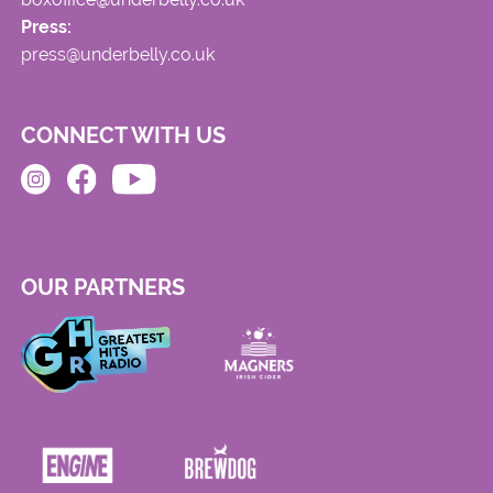
Press:
press@underbelly.co.uk
CONNECT WITH US
OUR PARTNERS